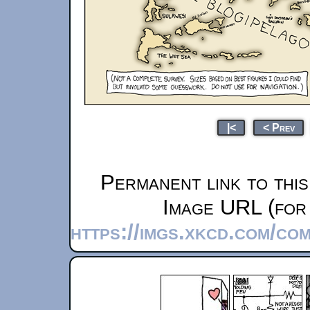
|<
< Prev
Permanent link to thi
Image URL (for 
https://imgs.xkcd.com/co