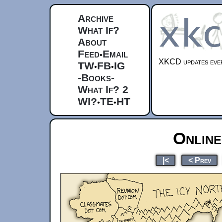
Archive
What If?
About
Feed
Email
•
XKCD updates ever
TW
FB
IG
•
•
-Books-
What If? 2
WI?
TE
HT
•
•
Online
|<
< Prev