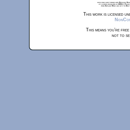
xkcd.com is best viewed with Netscape Navi
at a screen resolution of 1024x1. Please
from Airplane Mode and set it to Boat
This work is licensed u
NonComm
This means you're free
not to se