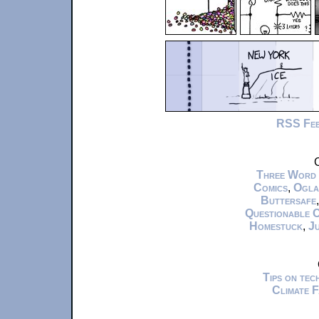
RSS Fe
C
Three Word
Comics
,
Ogla
Buttersafe
Questionable 
Homestuck
,
Ju
Tips on te
Climate 