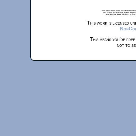
xkcd.com is best viewed with Netscape Navi
at a screen resolution of 1024x1. Please
from Airplane Mode and set it to Boat
This work is licensed u
NonComm
This means you're free
not to se