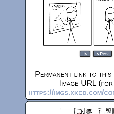
|<
< Prev
Permanent link to this
Image URL (for 
https://imgs.xkcd.com/c