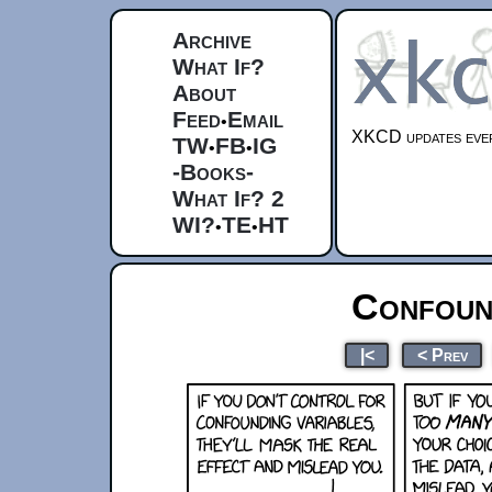
Archive
What If?
About
Feed
Email
•
XKCD updates ever
TW
FB
IG
•
•
-Books-
What If? 2
WI?
TE
HT
•
•
Confoun
|<
< Prev