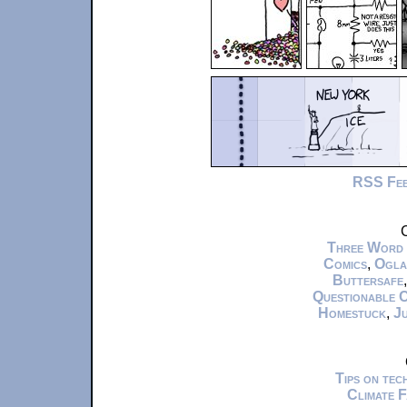
RSS Fe
C
Three Word
Comics
,
Ogla
Buttersafe
Questionable 
Homestuck
,
Ju
Tips on te
Climate 