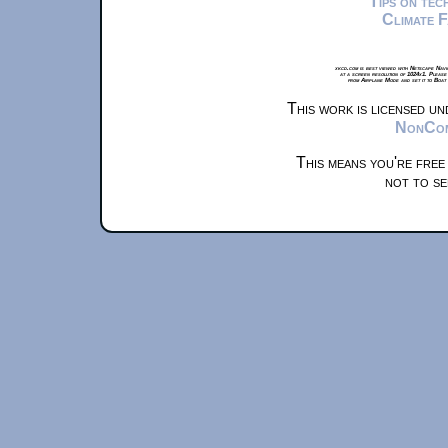
Tips on te
Climate 
xkcd.com is best viewed with Netscape Navi
at a screen resolution of 1024x1. Please
from Airplane Mode and set it to Boat
This work is licensed u
NonComm
This means you're free
not to se