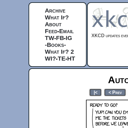
Archive
What If?
About
Feed
Email
•
XKCD updates ever
TW
FB
IG
•
•
-Books-
What If? 2
WI?
TE
HT
•
•
Auto
|<
< Prev