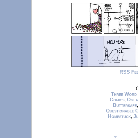
RSS Fe
C
Three Word
Comics
,
Ogla
Buttersafe
Questionable 
Homestuck
,
Ju