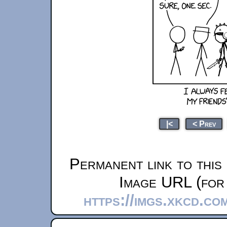
|<
< Prev
Permanent link to this
Image URL (for 
https://imgs.xkcd.c