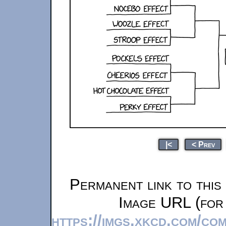
|<
< Prev
Permanent link to this
Image URL (for 
https://imgs.xkcd.com/co