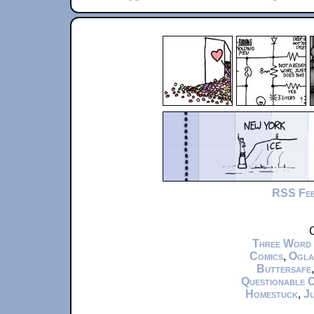
RSS Fe
C
Three Word
Comics
,
Ogla
Buttersafe
Questionable 
Homestuck
,
Ju