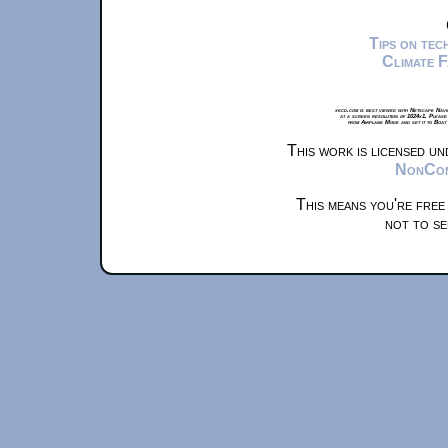
Tips on te
Climate 
xkcd.com is best viewed with Netscape Navi
at a screen resolution of 1024x1. Please
from Airplane Mode and set it to Boat
This work is licensed u
NonComm
This means you're free
not to se