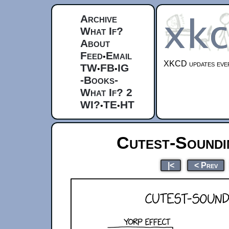
Archive
What If?
About
Feed
Email
•
XKCD updates ever
TW
FB
IG
•
•
-Books-
What If? 2
WI?
TE
HT
•
•
Cutest-Soundin
|<
< Prev