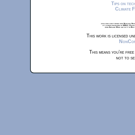
Tips on te
Climate 
xkcd.com is best viewed with Netscape Navi
at a screen resolution of 1024x1. Please
from Airplane Mode and set it to Boat
This work is licensed u
NonComm
This means you're free
not to se