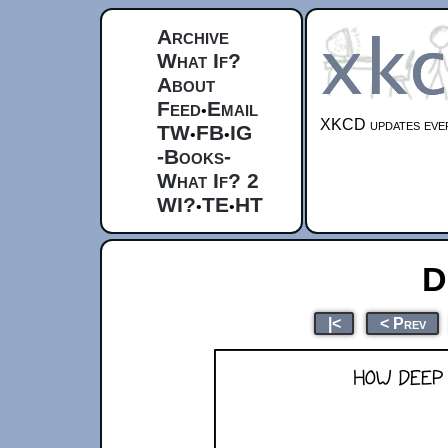
Archive
What If?
About
Feed
Email
•
XKCD updates ever
TW
FB
IG
•
•
-Books-
What If? 2
WI?
TE
HT
•
•
D
|<
< Prev