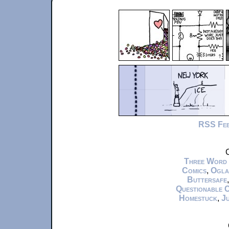
RSS Fe
C
Three Word
Comics
,
Ogla
Buttersafe
Questionable 
Homestuck
,
Ju