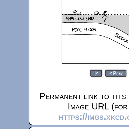
|<
< Prev
Permanent link to this
Image URL (for 
https://imgs.xkcd