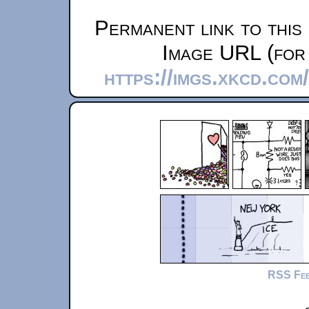
Permanent link to this
Image URL (for 
https://imgs.xkcd.co
RSS Fe