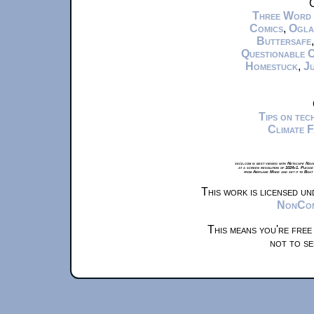
C
Three Word
Comics
,
Ogla
Buttersafe
Questionable 
Homestuck
,
Ju
Tips on te
Climate 
xkcd.com is best viewed with Netscape Navi
at a screen resolution of 1024x1. Please
from Airplane Mode and set it to Boat
This work is licensed u
NonComm
This means you're free
not to se