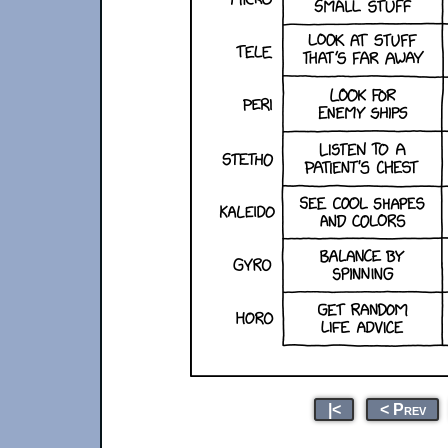
|<
< Prev