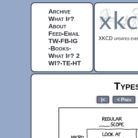
Archive
What If?
About
Feed
Email
•
XKCD updates ever
TW
FB
IG
•
•
-Books-
What If? 2
WI?
TE
HT
•
•
Type
|<
< Prev