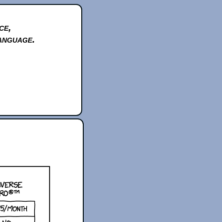
ce,
anguage.