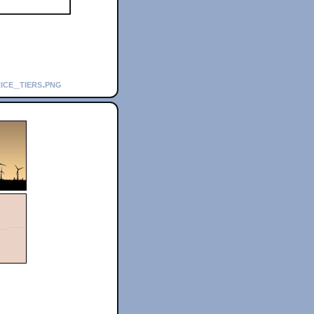
ice_tiers.png