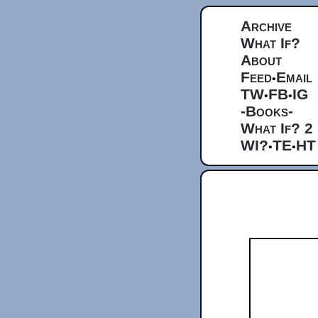
Archive
What If?
About
Feed
Email
•
TW
FB
IG
•
•
-Books-
What If? 2
WI?
TE
HT
•
•