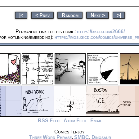
|<
< Prev
Random
Next >
>|
Permanent link to this comic:
https://xkcd.com/2666/
or hotlinking/embedding):
https://imgs.xkcd.com/comics/universe_pr
RSS Feed
-
Atom Feed
-
Email
Comics I enjoy:
Three Word Phrase
,
SMBC
,
Dinosaur