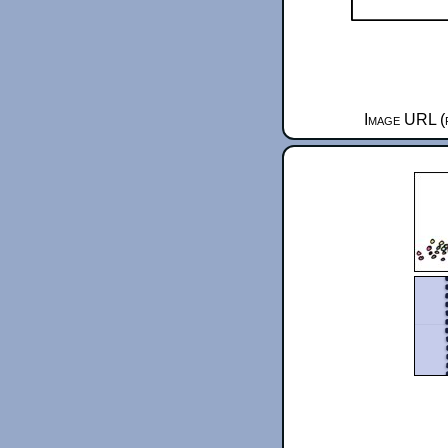
Image URL (f