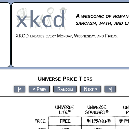
A webcomic of roman
sarcasm, math, and l
XKCD updates every Monday, Wednesday, and Friday.
Universe Price Tiers
|<
< Prev
Random
Next >
>|