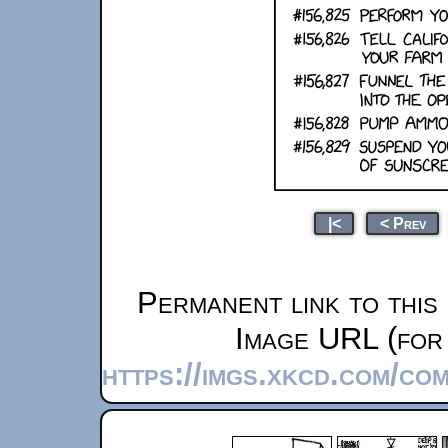
|<
< Prev
Permanent link to this
Image URL (for 
https://imgs.xkcd.com/co