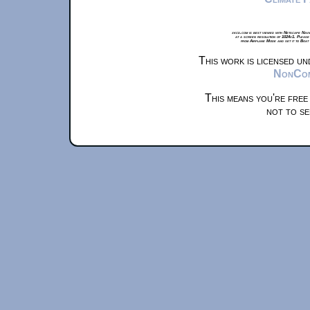
xkcd.com is best viewed with Netscape Navi
at a screen resolution of 1024x1. Please
from Airplane Mode and set it to Boat
This work is licensed u
NonComm
This means you're free
not to se