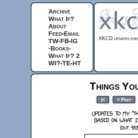
Archive
What If?
About
Feed
Email
•
XKCD updates ever
TW
FB
IG
•
•
-Books-
What If? 2
WI?
TE
HT
•
•
Things Yo
|<
< Prev