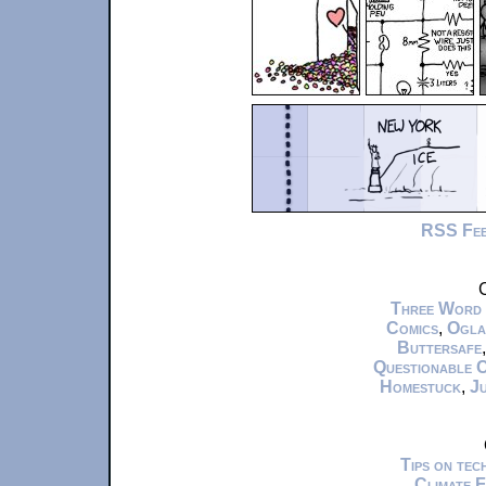
RSS Fe
C
Three Word
Comics
,
Ogla
Buttersafe
Questionable 
Homestuck
,
Ju
Tips on te
Climate 