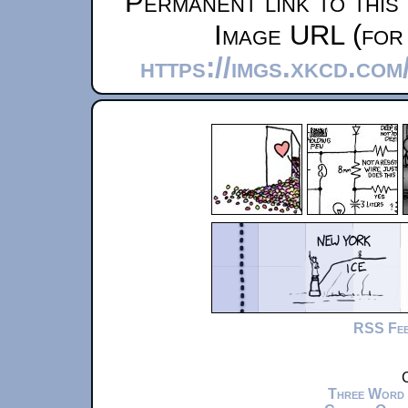
Permanent link to this
Image URL (for 
https://imgs.xkcd.com
RSS Fe
C
Three Word