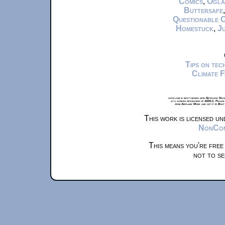
Comics
,
Ogla
Buttersafe
Questionable 
Homestuck
,
Ju
Tips on te
Climate 
xkcd.com is best viewed with Netscape Navi
at a screen resolution of 1024x1. Please
from Airplane Mode and set it to Boat
This work is licensed u
NonComm
This means you're free
not to se