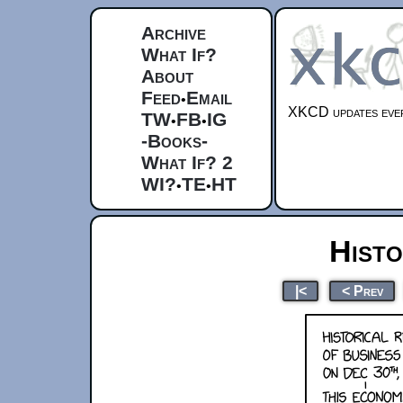
Archive
What If?
About
Feed
Email
•
XKCD updates ever
TW
FB
IG
•
•
-Books-
What If? 2
WI?
TE
HT
•
•
Histo
|<
< Prev