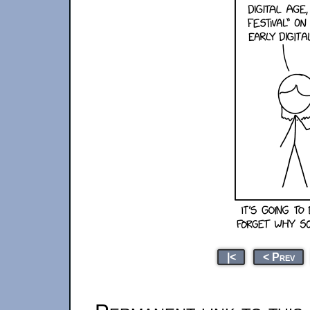
|<
< Prev