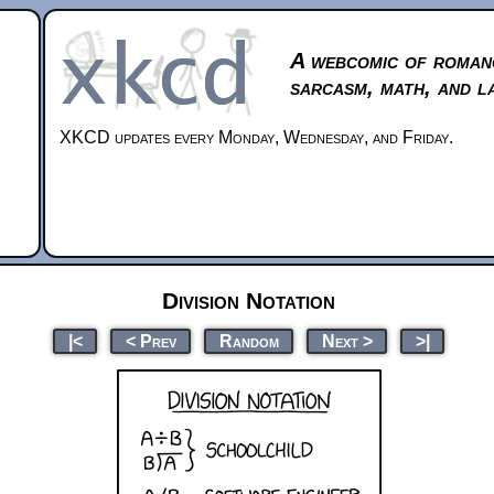
A webcomic of roman
sarcasm, math, and l
XKCD updates every Monday, Wednesday, and Friday.
Division Notation
|<
< Prev
Random
Next >
>|