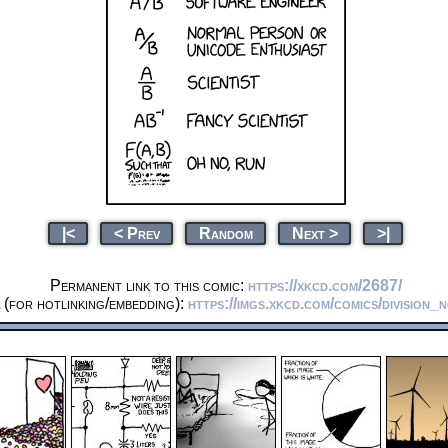
|<
< Prev
Random
Next >
>|
Permanent link to this comic:
https://xkcd.com/2687/
(for hotlinking/embedding):
https://imgs.xkcd.com/comics/division_