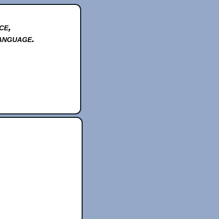
ce,
anguage.