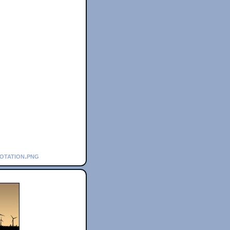
notation.png