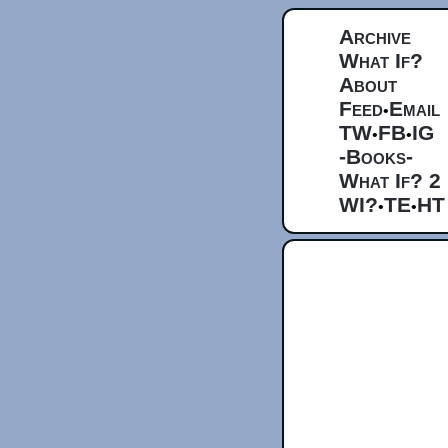
Archive
What If?
About
Feed
Email
•
TW
FB
IG
•
•
-Books-
What If? 2
WI?
TE
HT
•
•