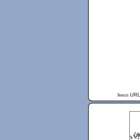
Image URL 