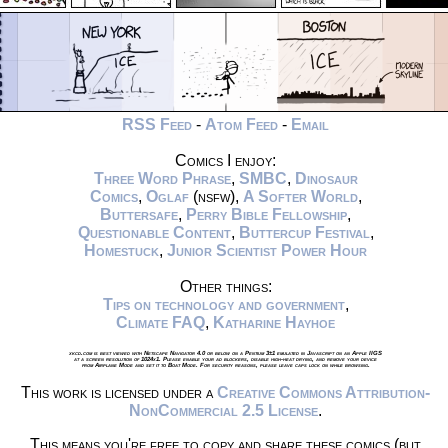
RSS Feed
-
Atom Feed
-
Email
Comics I enjoy:
Three Word Phrase
,
SMBC
,
Dinosaur
Comics
,
Oglaf
(nsfw),
A Softer World
,
Buttersafe
,
Perry Bible Fellowship
,
Questionable Content
,
Buttercup Festival
,
Homestuck
,
Junior Scientist Power Hour
Other things:
Tips on technology and government
,
Climate FAQ
,
Katharine Hayhoe
xkcd.com is best viewed with Netscape Navigator 4.0 or below on a Pentium 3±1 emulated in Javascript on an Apple IIGS
at a screen resolution of 1024x1. Please enable your ad blockers, disable high-heat drying, and remove your device
from Airplane Mode and set it to Boat Mode. For security reasons, please leave caps lock on while browsing.
This work is licensed under a
Creative Commons Attribution-
NonCommercial 2.5 License
.
This means you're free to copy and share these comics (but