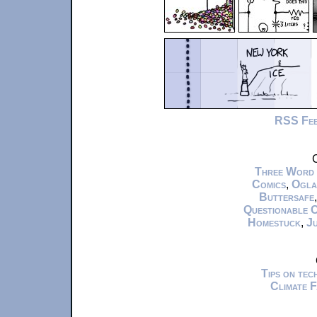
RSS Fe
C
Three Word
Comics
,
Ogla
Buttersafe
Questionable 
Homestuck
,
Ju
Tips on te
Climate 