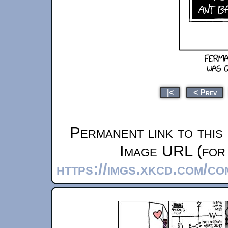
|<
< Prev
Permanent link to this
Image URL (for 
https://imgs.xkcd.com/c