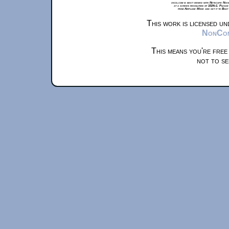
xkcd.com is best viewed with Netscape Navi
at a screen resolution of 1024x1. Please
from Airplane Mode and set it to Boat
This work is licensed u
NonComm
This means you're free
not to se