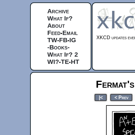
Archive
What If?
About
Feed
Email
•
XKCD updates ever
TW
FB
IG
•
•
-Books-
What If? 2
WI?
TE
HT
•
•
Fermat's
|<
< Prev