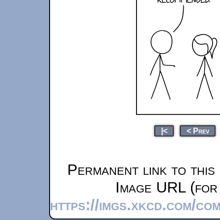
|<
< Prev
Permanent link to this
Image URL (for 
https://imgs.xkcd.com/co