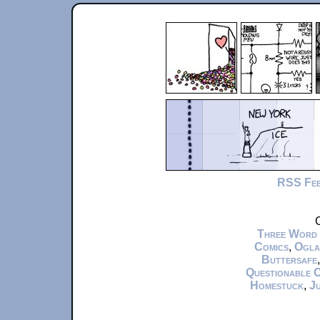
RSS Fe
C
Three Word
Comics
,
Ogla
Buttersafe
Questionable 
Homestuck
,
Ju