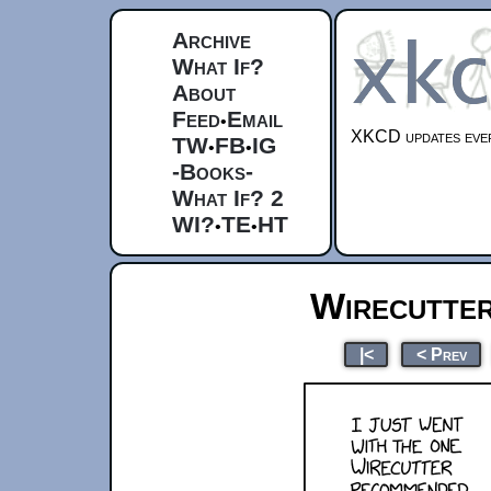
Archive
What If?
About
Feed
Email
•
XKCD updates ever
TW
FB
IG
•
•
-Books-
What If? 2
WI?
TE
HT
•
•
Wirecutte
|<
< Prev