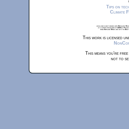
Tips on te
Climate 
xkcd.com is best viewed with Netscape Navi
at a screen resolution of 1024x1. Please
from Airplane Mode and set it to Boat
This work is licensed u
NonComm
This means you're free
not to se