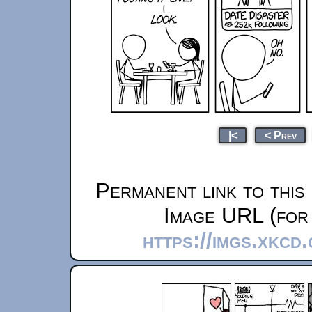
|<
< Prev
Permanent link to this
Image URL (for 
https://imgs.xkcd