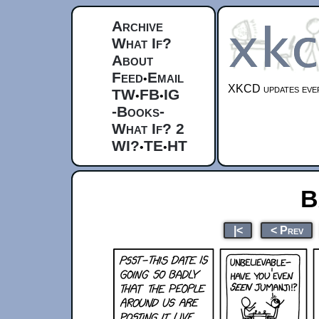
Archive
What If?
About
Feed
Email
•
XKCD updates ever
TW
FB
IG
•
•
-Books-
What If? 2
WI?
TE
HT
•
•
B
|<
< Prev