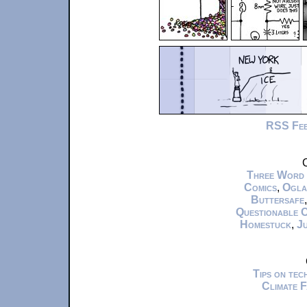
RSS Fe
C
Three Word
Comics
,
Ogla
Buttersafe
Questionable 
Homestuck
,
Ju
Tips on te
Climate 