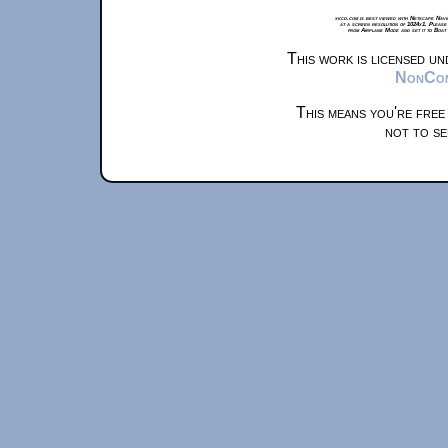
xkcd.com is best viewed with Netscape Navi
at a screen resolution of 1024x1. Please
from Airplane Mode and set it to Boat
This work is licensed u
NonComm
This means you're free
not to se