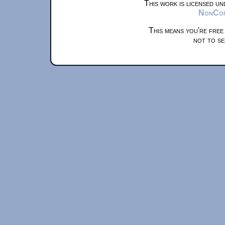
This work is licensed u
NonComm
This means you're free
not to se