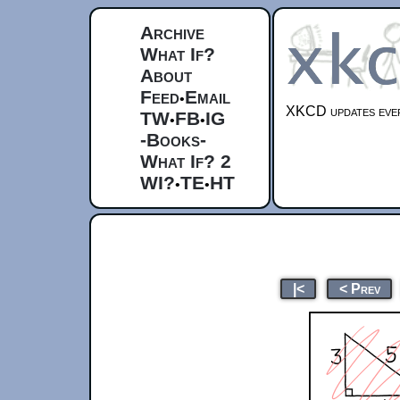
Archive
What If?
About
Feed
Email
•
XKCD updates ever
TW
FB
IG
•
•
-Books-
What If? 2
WI?
TE
HT
•
•
|<
< Prev