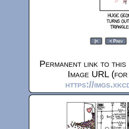
|<
< Prev
Permanent link to this
Image URL (for 
https://imgs.xk