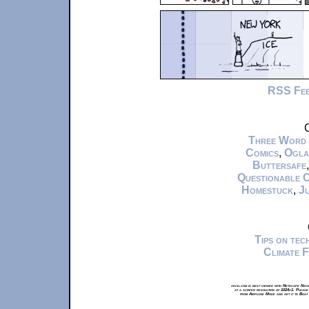
RSS Fe
C
Three Word
Comics
,
Ogla
Buttersafe
Questionable 
Homestuck
,
Ju
Tips on te
Climate 
xkcd.com is best viewed with Netscape Navi
at a screen resolution of 1024x1. Please
from Airplane Mode and set it to Boat