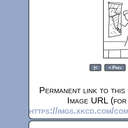
|<
< Prev
Permanent link to this
Image URL (for 
https://imgs.xkcd.com/c