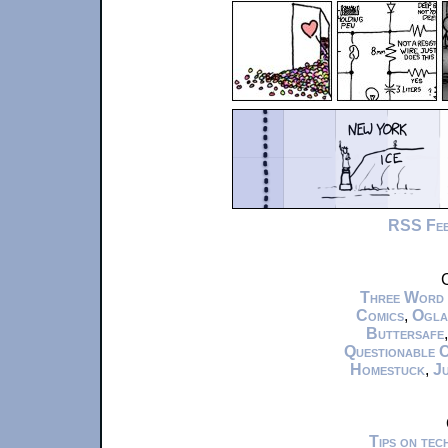
RSS Fe
C
Three Word
Comics
,
Ogla
Buttersafe
Questionable 
Homestuck
,
Ju
Tips on te