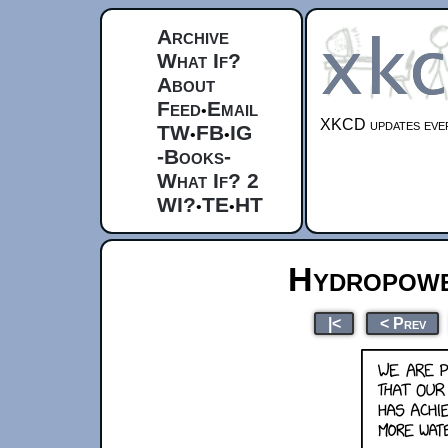
Archive
What If?
About
Feed
Email
•
XKCD updates ever
TW
FB
IG
•
•
-Books-
What If? 2
WI?
TE
HT
•
•
Hydropowe
|<
< Prev