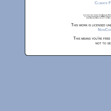
Climate 
xkcd.com is best viewed with Netscape Navi
at a screen resolution of 1024x1. Please
from Airplane Mode and set it to Boat
This work is licensed u
NonComm
This means you're free
not to se