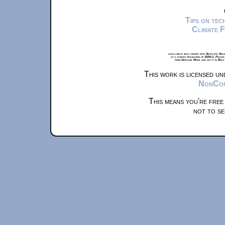
Tips on te
Climate 
xkcd.com is best viewed with Netscape Navi
at a screen resolution of 1024x1. Please
from Airplane Mode and set it to Boat
This work is licensed u
NonComm
This means you're free
not to se