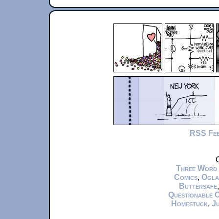
RSS Fe
C
Three Word
Comics
,
Ogla
Buttersafe
Questionable 
Homestuck
,
Ju