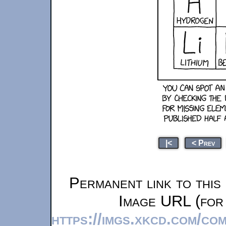
|<
< Prev
Permanent link to this
Image URL (for 
https://imgs.xkcd.com/co