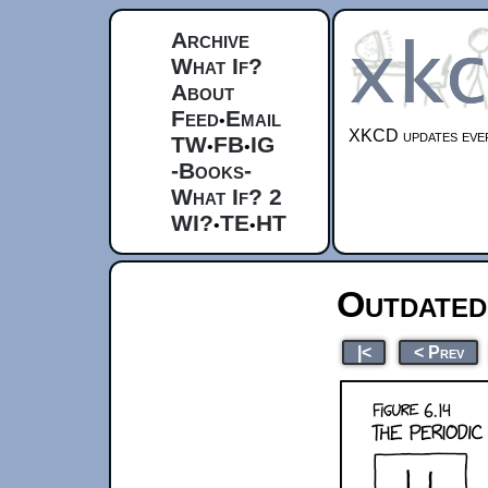
Archive
What If?
About
Feed
Email
•
XKCD updates ever
TW
FB
IG
•
•
-Books-
What If? 2
WI?
TE
HT
•
•
Outdated
|<
< Prev