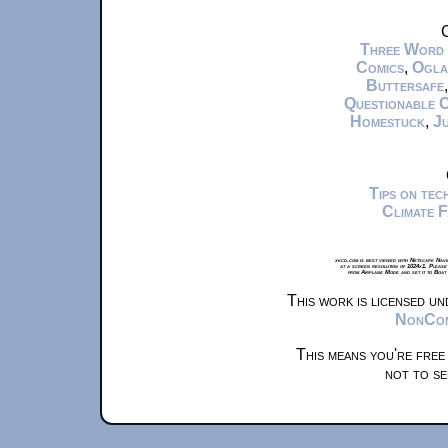
C
Three Word
Comics
,
Ogla
Buttersafe
Questionable 
Homestuck
,
Ju
Tips on te
Climate 
xkcd.com is best viewed with Netscape Navi
at a screen resolution of 1024x1. Please
from Airplane Mode and set it to Boat
This work is licensed u
NonComm
This means you're free
not to se