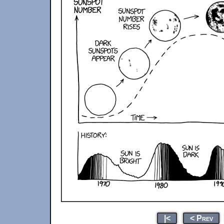
|<
< Prev