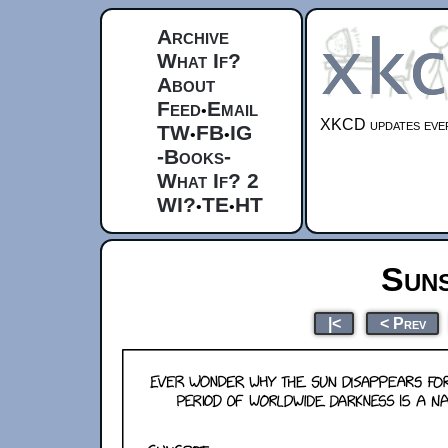
Archive
What If?
About
Feed
Email
•
XKCD updates ever
TW
FB
IG
•
•
-Books-
What If? 2
WI?
TE
HT
•
•
Sun
|<
< Prev