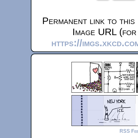
Permanent link to this
Image URL (for 
https://imgs.xkcd.c
RSS Fe