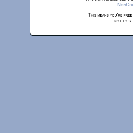
NonComm
This means you're free
not to se