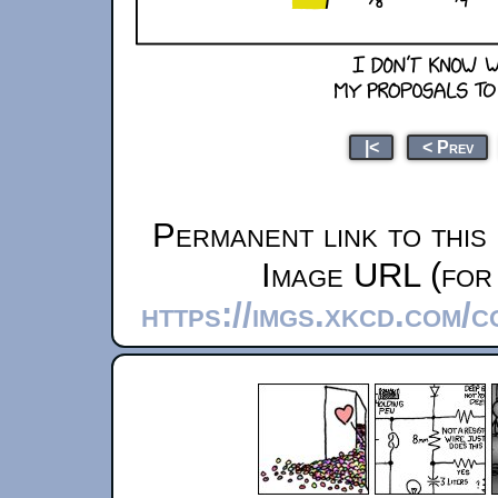
|<
< Prev
Permanent link to this
Image URL (for 
https://imgs.xkcd.com/