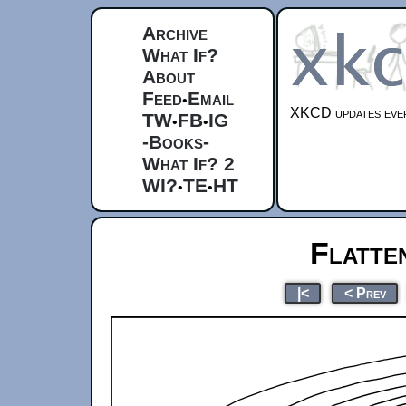
Archive
What If?
About
Feed
Email
•
XKCD updates ever
TW
FB
IG
•
•
-Books-
What If? 2
WI?
TE
HT
•
•
Flatte
|<
< Prev