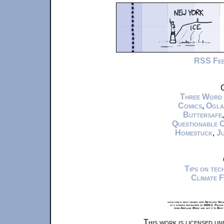
RSS Fe
C
Three Word
Comics
,
Ogla
Buttersafe
Questionable 
Homestuck
,
Ju
Tips on te
Climate 
xkcd.com is best viewed with Netscape Navi
at a screen resolution of 1024x1. Please
from Airplane Mode and set it to Boat
This work is licensed u