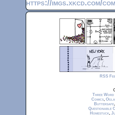
https://imgs.xkcd.com/co
RSS Fe
C
Three Word
Comics
,
Ogla
Buttersafe
Questionable 
Homestuck
,
Ju