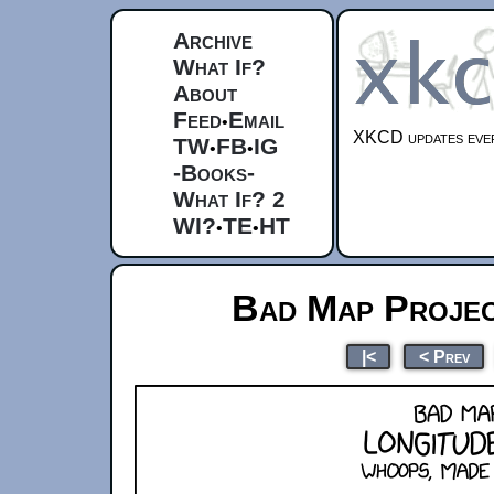
Archive
What If?
About
Feed
Email
•
XKCD updates ever
TW
FB
IG
•
•
-Books-
What If? 2
WI?
TE
HT
•
•
Bad Map Projec
|<
< Prev