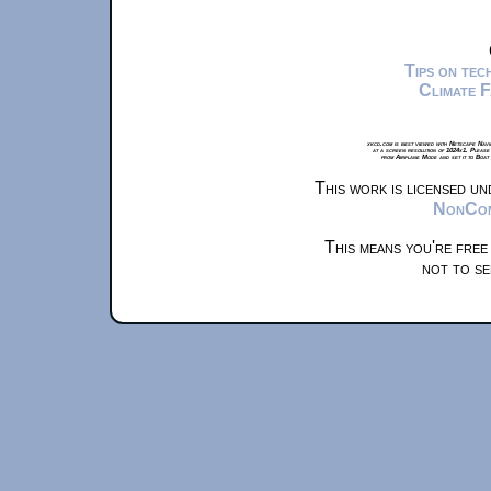
Tips on te
Climate 
xkcd.com is best viewed with Netscape Navi
at a screen resolution of 1024x1. Please
from Airplane Mode and set it to Boat
This work is licensed u
NonComm
This means you're free
not to se