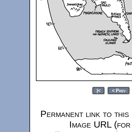
|<
< Prev
Permanent link to this
Image URL (for 