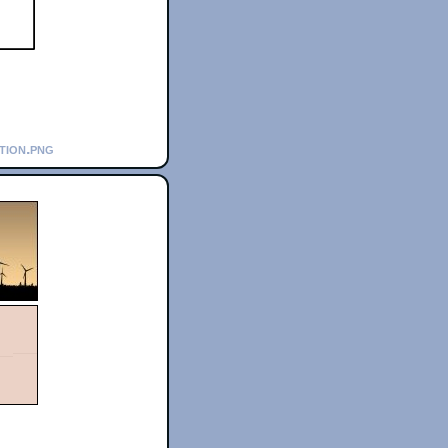
ation.png