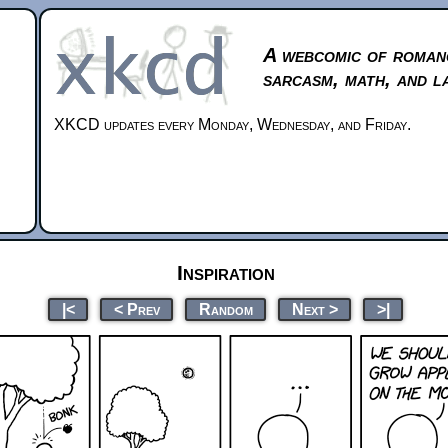
A webcomic of roman
sarcasm, math, and l
XKCD updates every Monday, Wednesday, and Friday.
Inspiration
|<
< Prev
Random
Next >
>|