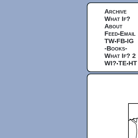
Archive
What If?
About
Feed
Email
•
TW
FB
IG
•
•
-Books-
What If? 2
WI?
TE
HT
•
•