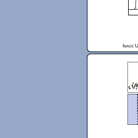
Image U