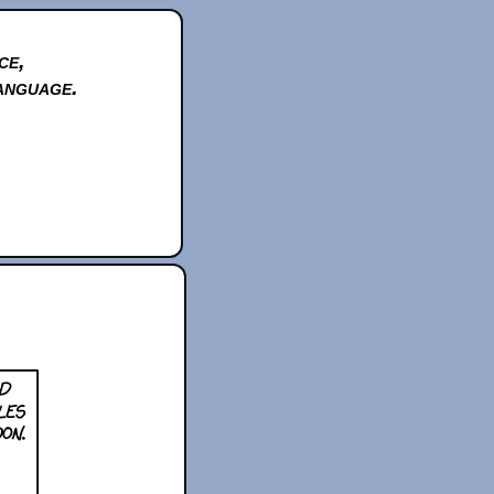
ce,
anguage.