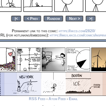
|<
< Prev
Random
Next >
>|
Permanent link to this comic:
https://xkcd.com/2820/
RL (for hotlinking/embedding):
https://imgs.xkcd.com/comics/inspir
RSS Feed
-
Atom Feed
-
Email