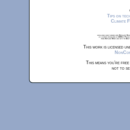
Tips on te
Climate 
xkcd.com is best viewed with Netscape Navi
at a screen resolution of 1024x1. Please
from Airplane Mode and set it to Boat
This work is licensed u
NonComm
This means you're free
not to se