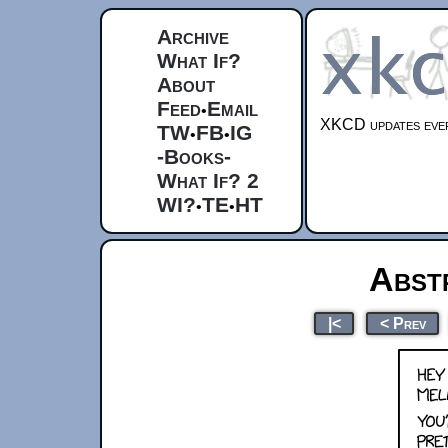
Archive
What If?
About
Feed
Email
•
XKCD updates ever
TW
FB
IG
•
•
-Books-
What If? 2
WI?
TE
HT
•
•
Abst
|<
< Prev