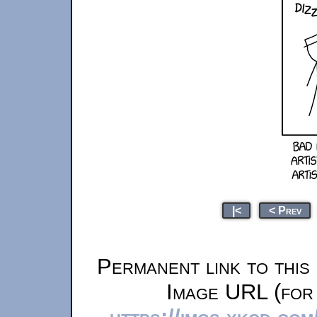
|<
< Prev
Permanent link to this
Image URL (for 