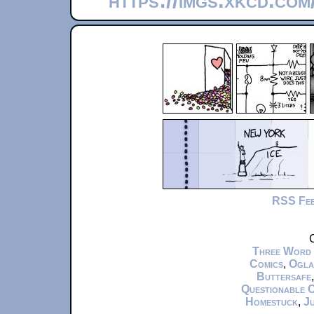
https://imgs.xkcd.co
RSS Fe
C
Three Word
Comics
,
Ogla
Buttersafe
Questionable 
Homestuck
,
Ju