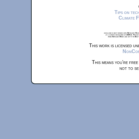
Tips on te
Climate 
xkcd.com is best viewed with Netscape Navi
at a screen resolution of 1024x1. Please
from Airplane Mode and set it to Boat
This work is licensed u
NonComm
This means you're free
not to se