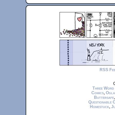
RSS Fe
C
Three Word
Comics
,
Ogla
Buttersafe
Questionable 
Homestuck
,
Ju