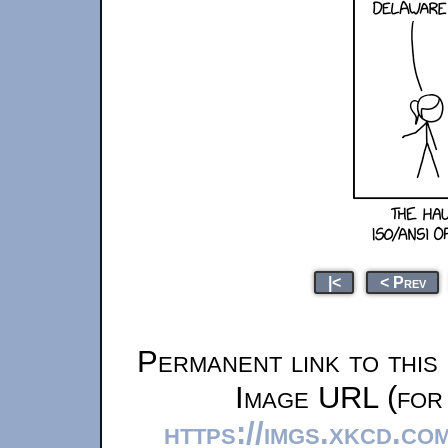
|<
< Prev
Permanent link to this
Image URL (for 
https://imgs.xkcd.c