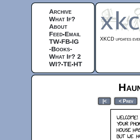
Archive
What If?
About
Feed
Email
•
XKCD updates ever
TW
FB
IG
•
•
-Books-
What If? 2
WI?
TE
HT
•
•
Hau
|<
< Prev