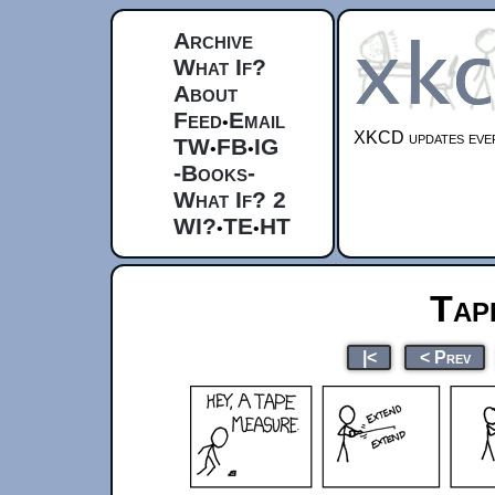
Archive
What If?
About
Feed
Email
•
XKCD updates ever
TW
FB
IG
•
•
-Books-
What If? 2
WI?
TE
HT
•
•
Tap
|<
< Prev