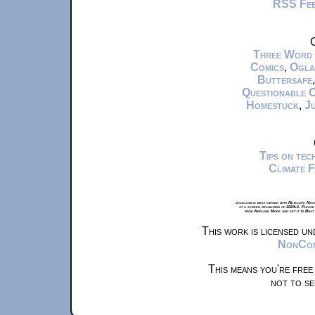
RSS Fe
C
Three Word
Comics
,
Ogla
Buttersafe
Questionable 
Homestuck
,
Ju
Tips on te
Climate 
xkcd.com is best viewed with Netscape Navi
at a screen resolution of 1024x1. Please
from Airplane Mode and set it to Boat
This work is licensed u
NonComm
This means you're free
not to se