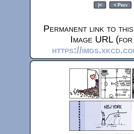
|<
< Prev
Permanent link to thi
Image URL (for 
https://imgs.xkcd.c