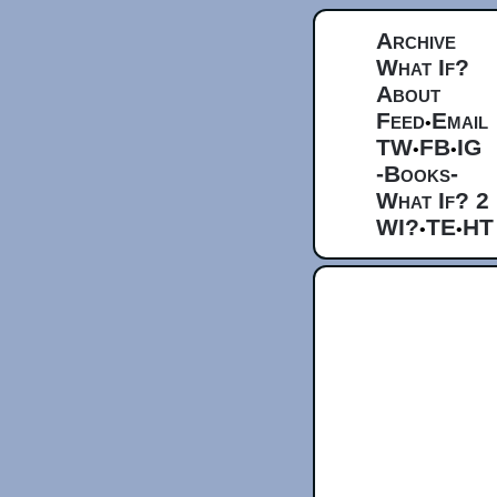
Archive
What If?
About
Feed
Email
•
TW
FB
IG
•
•
-Books-
What If? 2
WI?
TE
HT
•
•