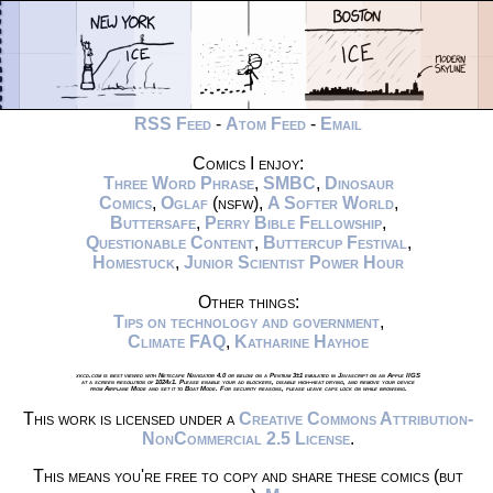
RSS Feed
-
Atom Feed
-
Email
Comics I enjoy:
Three Word Phrase
,
SMBC
,
Dinosaur
Comics
,
Oglaf
(nsfw),
A Softer World
,
Buttersafe
,
Perry Bible Fellowship
,
Questionable Content
,
Buttercup Festival
,
Homestuck
,
Junior Scientist Power Hour
Other things:
Tips on technology and government
,
Climate FAQ
,
Katharine Hayhoe
xkcd.com is best viewed with Netscape Navigator 4.0 or below on a Pentium 3±1 emulated in Javascript on an Apple IIGS
at a screen resolution of 1024x1. Please enable your ad blockers, disable high-heat drying, and remove your device
from Airplane Mode and set it to Boat Mode. For security reasons, please leave caps lock on while browsing.
This work is licensed under a
Creative Commons Attribution-
NonCommercial 2.5 License
.
This means you're free to copy and share these comics (but