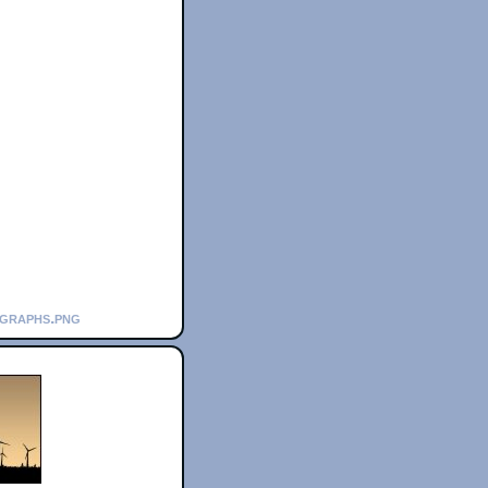
_graphs.png