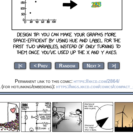
|<
< Prev
Random
Next >
>|
Permanent link to this comic:
https://xkcd.com/2864/
(for hotlinking/embedding):
https://imgs.xkcd.com/comics/compact