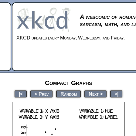
A webcomic of roman
sarcasm, math, and l
XKCD updates every Monday, Wednesday, and Friday.
Compact Graphs
|<
< Prev
Random
Next >
>|