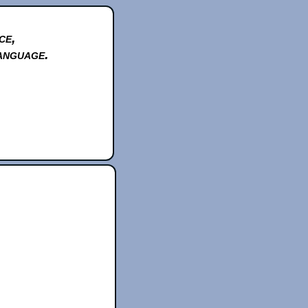
ce,
anguage.