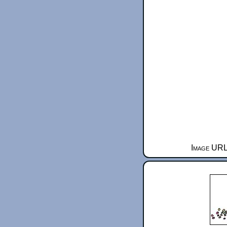
Image URL 