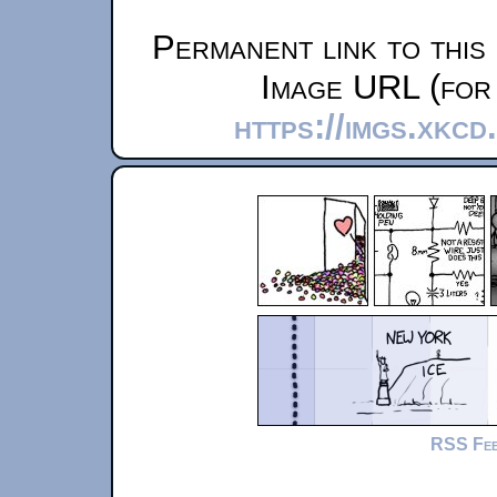
Permanent link to this
Image URL (for 
https://imgs.xkcd
RSS Fe