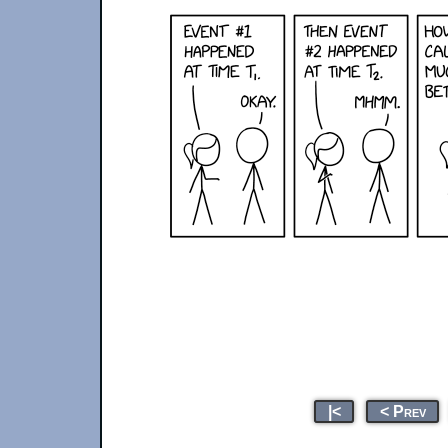
|<
< Prev