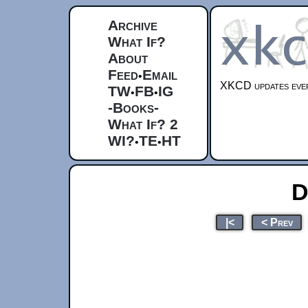
Archive
What If?
About
Feed
Email
•
XKCD updates ever
TW
FB
IG
•
•
-Books-
What If? 2
WI?
TE
HT
•
•
D
|<
< Prev