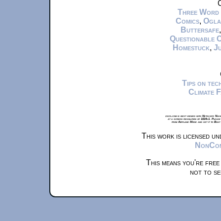
C
Three Word
Comics
,
Ogla
Buttersafe
Questionable 
Homestuck
,
Ju
Tips on te
Climate 
xkcd.com is best viewed with Netscape Navi
at a screen resolution of 1024x1. Please
from Airplane Mode and set it to Boat
This work is licensed u
NonComm
This means you're free
not to se