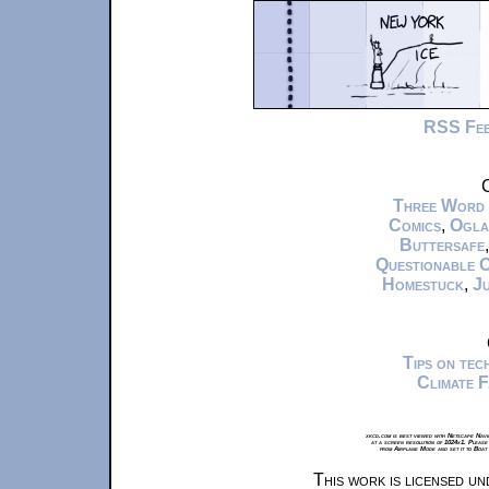
RSS Fe
C
Three Word
Comics
,
Ogla
Buttersafe
Questionable 
Homestuck
,
Ju
Tips on te
Climate 
xkcd.com is best viewed with Netscape Navi
at a screen resolution of 1024x1. Please
from Airplane Mode and set it to Boat
This work is licensed u