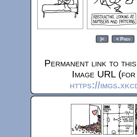
|<
< Prev
Permanent link to thi
Image URL (for 
https://imgs.xk