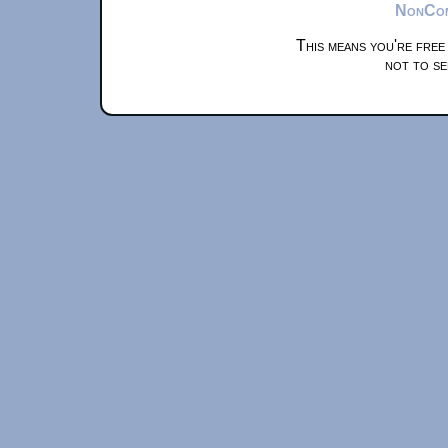
NonComm
This means you're free
not to se