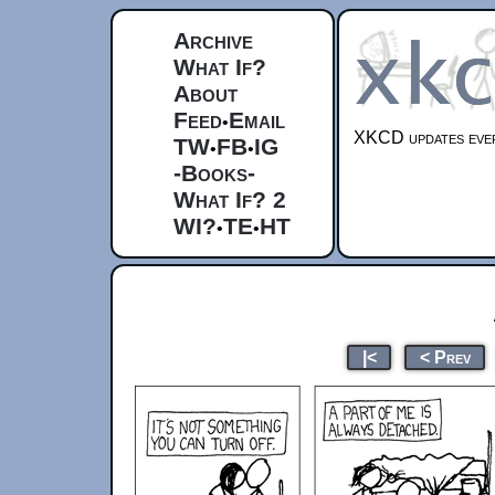
Archive
What If?
About
Feed
Email
•
XKCD updates ever
TW
FB
IG
•
•
-Books-
What If? 2
WI?
TE
HT
•
•
|<
< Prev