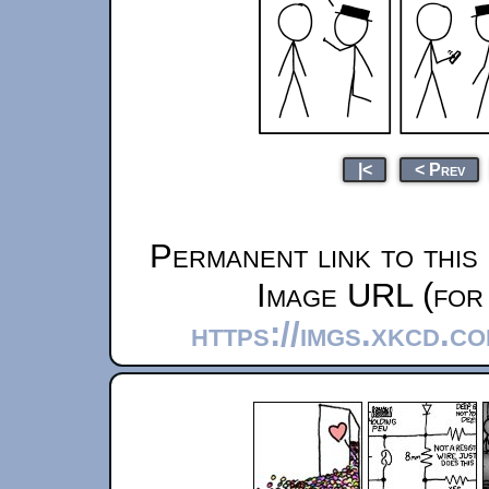
|<
< Prev
Permanent link to this
Image URL (for 
https://imgs.xkcd.c