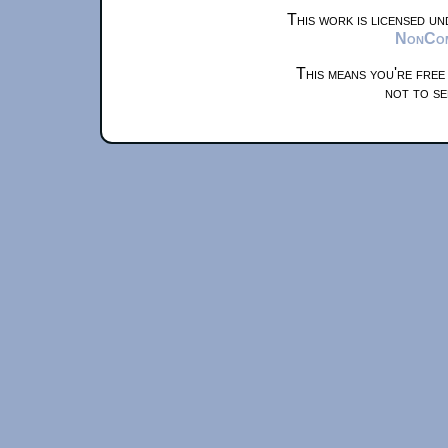
This work is licensed u
NonComm
This means you're free
not to se