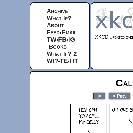
Archive
What If?
About
Feed
Email
•
XKCD updates ever
TW
FB
IG
•
•
-Books-
What If? 2
WI?
TE
HT
•
•
Cal
|<
< Prev