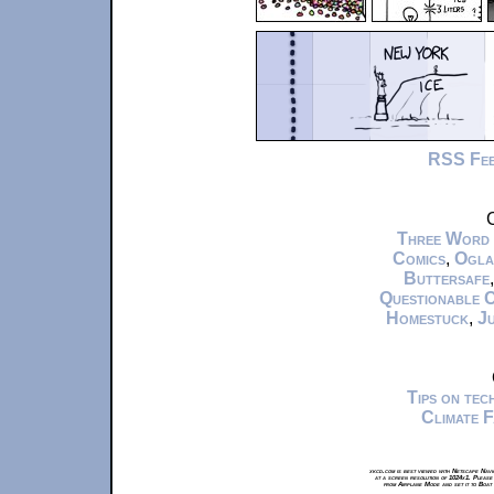
RSS Fe
C
Three Word
Comics
,
Ogla
Buttersafe
Questionable 
Homestuck
,
Ju
Tips on te
Climate 
xkcd.com is best viewed with Netscape Navi
at a screen resolution of 1024x1. Please
from Airplane Mode and set it to Boat