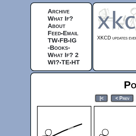
Archive
What If?
About
Feed
Email
•
XKCD updates ever
TW
FB
IG
•
•
-Books-
What If? 2
WI?
TE
HT
•
•
Po
|<
< Prev