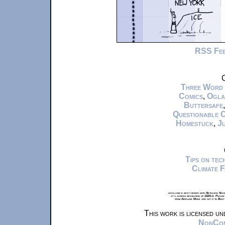
RSS Fe
C
Three Word
Comics
,
Ogla
Buttersafe
Questionable 
Homestuck
,
Ju
Tips on te
Climate 
xkcd.com is best viewed with Netscape Navi
at a screen resolution of 1024x1. Please
from Airplane Mode and set it to Boat
This work is licensed u
NonComm