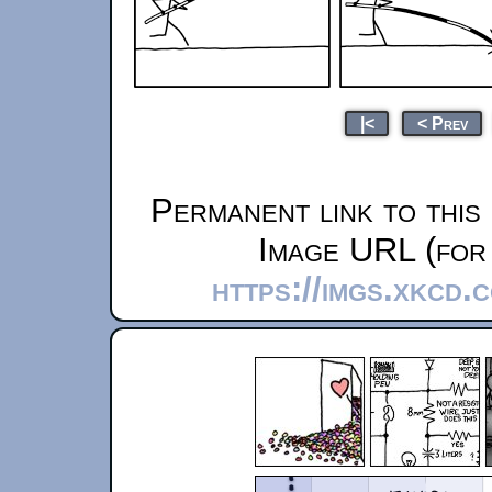
|<
< Prev
Permanent link to this
Image URL (for 
https://imgs.xkcd.