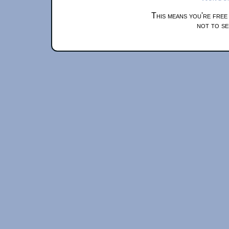
This means you're free
not to se