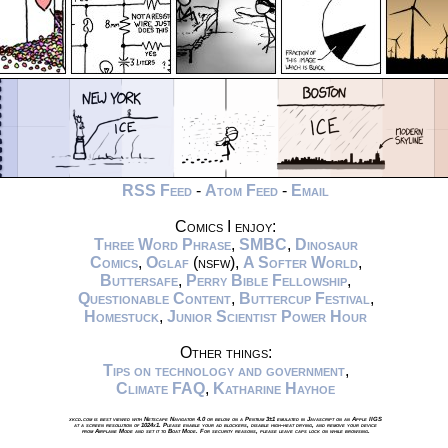
RSS Feed
-
Atom Feed
-
Email
Comics I enjoy:
Three Word Phrase
,
SMBC
,
Dinosaur
Comics
,
Oglaf
(nsfw),
A Softer World
,
Buttersafe
,
Perry Bible Fellowship
,
Questionable Content
,
Buttercup Festival
,
Homestuck
,
Junior Scientist Power Hour
Other things:
Tips on technology and government
,
Climate FAQ
,
Katharine Hayhoe
xkcd.com is best viewed with Netscape Navigator 4.0 or below on a Pentium 3±1 emulated in Javascript on an Apple IIGS
at a screen resolution of 1024x1. Please enable your ad blockers, disable high-heat drying, and remove your device
from Airplane Mode and set it to Boat Mode. For security reasons, please leave caps lock on while browsing.