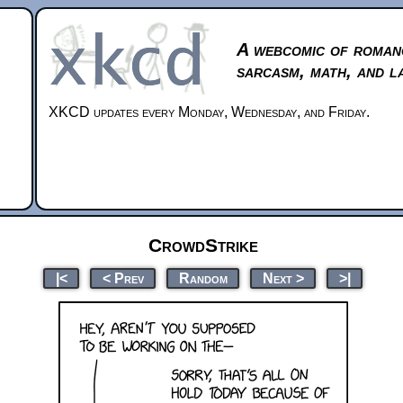
A webcomic of roman
sarcasm, math, and l
XKCD updates every Monday, Wednesday, and Friday.
CrowdStrike
|<
< Prev
Random
Next >
>|