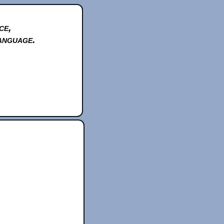
ce,
anguage.