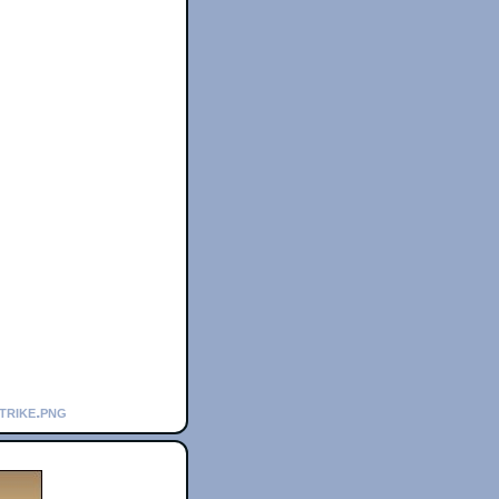
trike.png