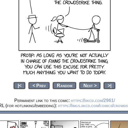
|<
< Prev
Random
Next >
>|
Permanent link to this comic:
https://xkcd.com/2961/
L (for hotlinking/embedding):
https://imgs.xkcd.com/comics/crowds