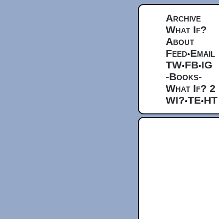
Archive
What If?
About
Feed
Email
•
TW
FB
IG
•
•
-Books-
What If? 2
WI?
TE
HT
•
•