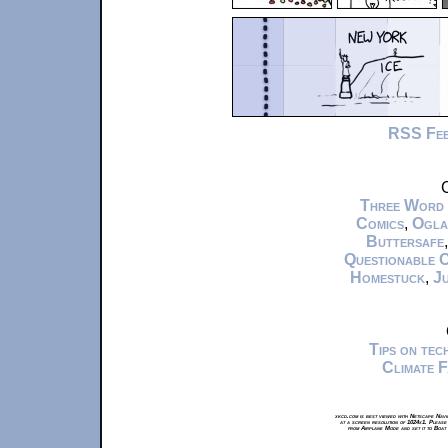
RSS Fe
C
Three Word
Comics
,
Ogla
Buttersafe
Questionable 
Homestuck
,
Ju
Tips on te
Climate 
xkcd.com is best viewed with Netscape Navi
at a screen resolution of 1024x1. Please
from Airplane Mode and set it to Boat