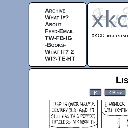
Archive
What If?
About
Feed
Email
•
XKCD updates ever
TW
FB
IG
•
•
-Books-
What If? 2
WI?
TE
HT
•
•
Li
|<
< Prev