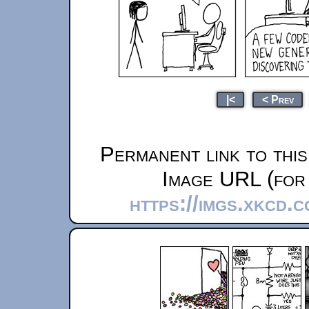
|<
< Prev
Permanent link to thi
Image URL (for 
https://imgs.xkcd.