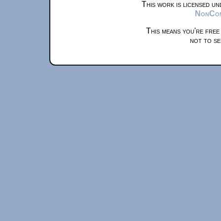
This work is licensed u
NonComm
This means you're free
not to se