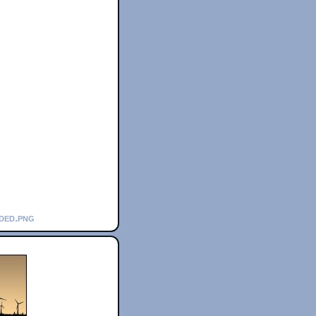
nded.png