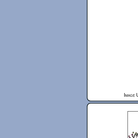
Image 