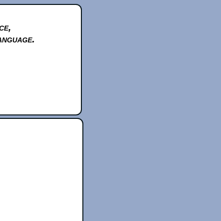
ce,
anguage.