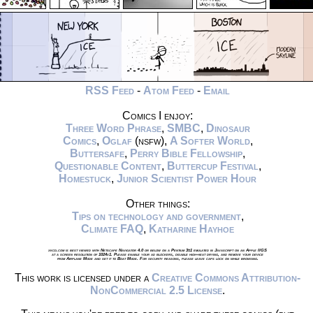
RSS Feed
-
Atom Feed
-
Email
Comics I enjoy:
Three Word Phrase
,
SMBC
,
Dinosaur
Comics
,
Oglaf
(nsfw),
A Softer World
,
Buttersafe
,
Perry Bible Fellowship
,
Questionable Content
,
Buttercup Festival
,
Homestuck
,
Junior Scientist Power Hour
Other things:
Tips on technology and government
,
Climate FAQ
,
Katharine Hayhoe
xkcd.com is best viewed with Netscape Navigator 4.0 or below on a Pentium 3±1 emulated in Javascript on an Apple IIGS
at a screen resolution of 1024x1. Please enable your ad blockers, disable high-heat drying, and remove your device
from Airplane Mode and set it to Boat Mode. For security reasons, please leave caps lock on while browsing.
This work is licensed under a
Creative Commons Attribution-
NonCommercial 2.5 License
.