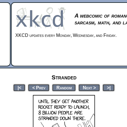
A webcomic of roman
sarcasm, math, and l
XKCD updates every Monday, Wednesday, and Friday.
Stranded
|<
< Prev
Random
Next >
>|