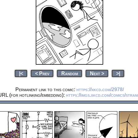
|<
< Prev
Random
Next >
>|
Permanent link to this comic:
https://xkcd.com/2978/
URL (for hotlinking/embedding):
https://imgs.xkcd.com/comics/stra