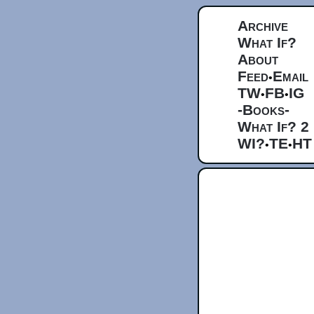
Archive
What If?
About
Feed
Email
•
TW
FB
IG
•
•
-Books-
What If? 2
WI?
TE
HT
•
•