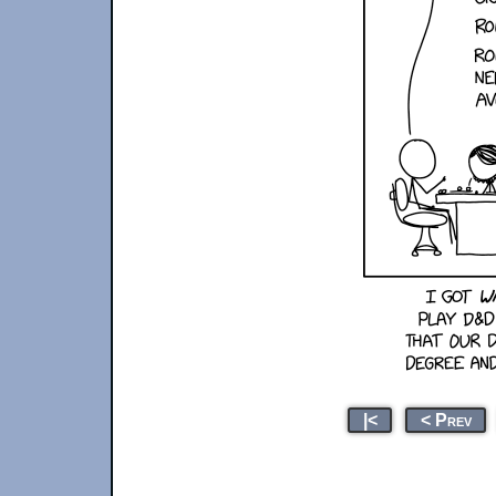
|<
< Prev