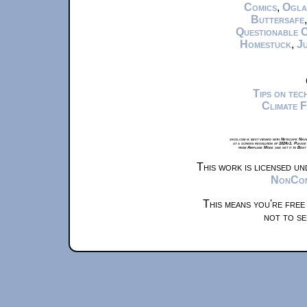
Comics
,
Ogla
Buttersafe
Questionable 
Homestuck
,
Ju
Tips on te
Climate 
xkcd.com is best viewed with Netscape Navi
at a screen resolution of 1024x1. Please
from Airplane Mode and set it to Boat
This work is licensed u
NonComm
This means you're free
not to se