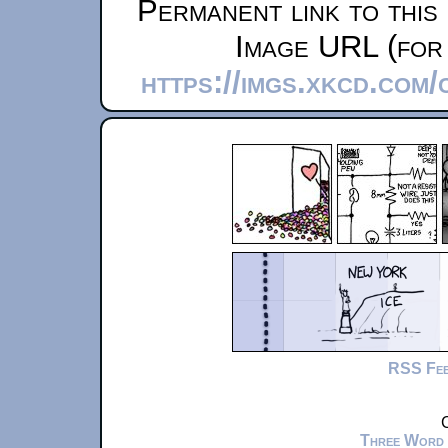
Permanent link to this
Image URL (for 
https://imgs.xkcd.com
RSS Fe
C
Three Word