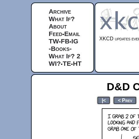
Archive
What If?
About
Feed
Email
•
XKCD updates ever
TW
FB
IG
•
•
-Books-
What If? 2
WI?
TE
HT
•
•
D&D C
|<
< Prev