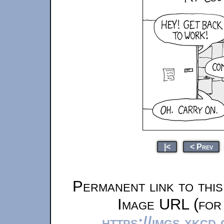
|<
< Prev
Permanent link to thi
Image URL (for 
https://imgs.xkcd