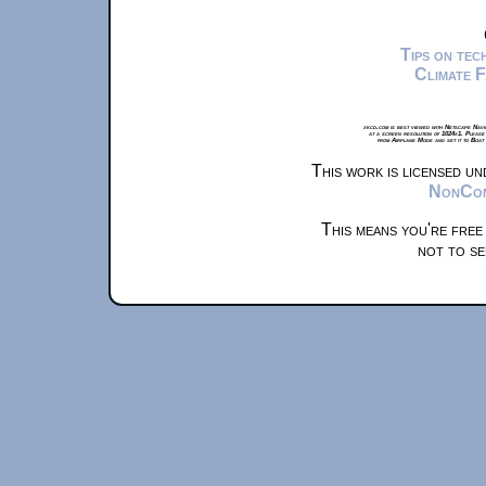
Tips on te
Climate 
xkcd.com is best viewed with Netscape Navi
at a screen resolution of 1024x1. Please
from Airplane Mode and set it to Boat
This work is licensed u
NonComm
This means you're free
not to se