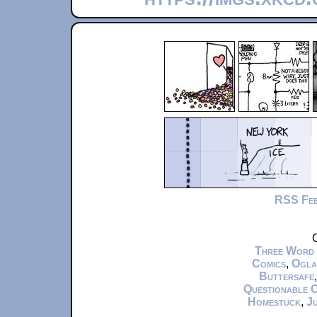
RSS Fe
C
Three Word
Comics
,
Ogla
Buttersafe
Questionable 
Homestuck
,
Ju