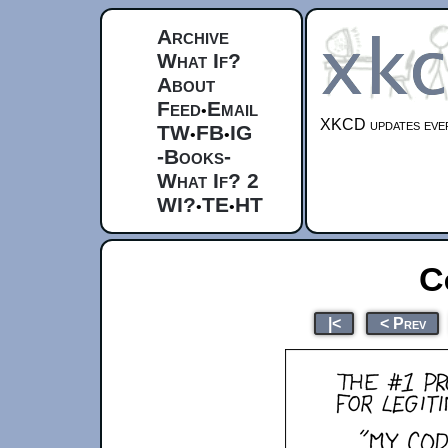
Archive
What If?
About
Feed
Email
•
XKCD updates ever
TW
FB
IG
•
•
-Books-
What If? 2
WI?
TE
HT
•
•
C
|<
< Prev