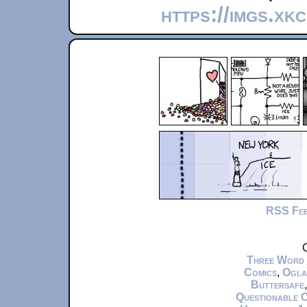
https://imgs.xk
RSS Fe
C
Three Word
Comics
,
Ogla
Buttersafe
Questionable 