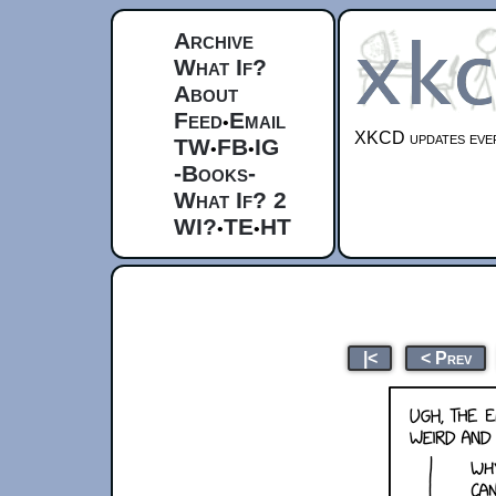
Archive
What If?
About
Feed
Email
•
XKCD updates ever
TW
FB
IG
•
•
-Books-
What If? 2
WI?
TE
HT
•
•
|<
< Prev