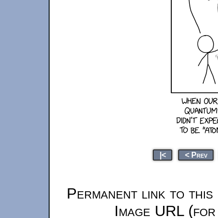
|<
< Prev
Permanent link to this
Image URL (for 