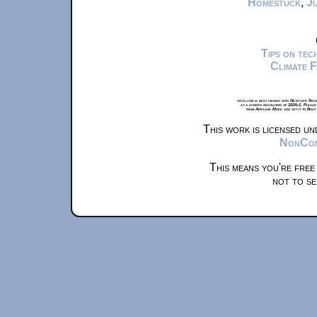
Homestuck
,
Ju
Tips on te
Climate 
xkcd.com is best viewed with Netscape Navi
at a screen resolution of 1024x1. Please
from Airplane Mode and set it to Boat
This work is licensed u
NonComm
This means you're free
not to se