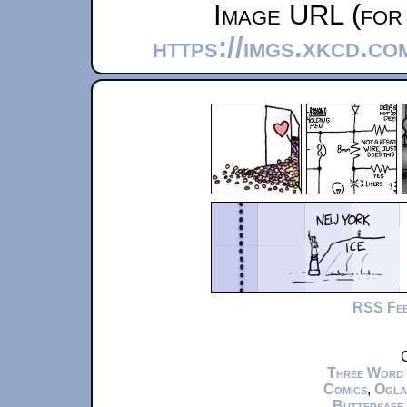
Image URL (for 
https://imgs.xkcd.c
RSS Fe
C
Three Word
Comics
,
Ogla
Buttersafe