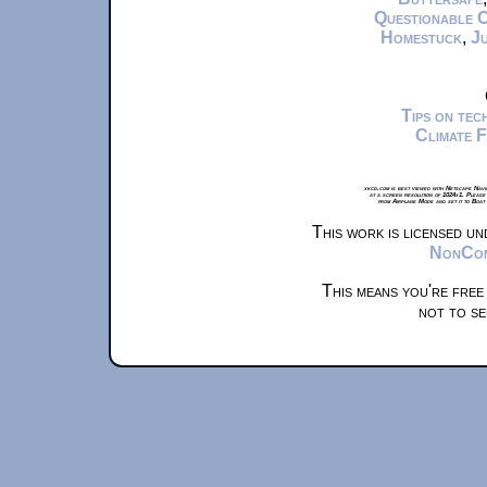
Questionable 
Homestuck
,
Ju
Tips on te
Climate 
xkcd.com is best viewed with Netscape Navi
at a screen resolution of 1024x1. Please
from Airplane Mode and set it to Boat
This work is licensed u
NonComm
This means you're free
not to se