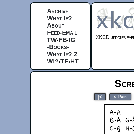
Archive
What If?
About
Feed
Email
•
XKCD updates ever
TW
FB
IG
•
•
-Books-
What If? 2
WI?
TE
HT
•
•
Scr
|<
< Prev