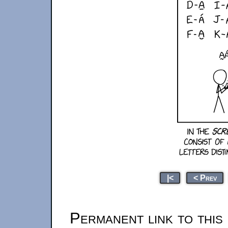
|<
< Prev
Permanent link to this