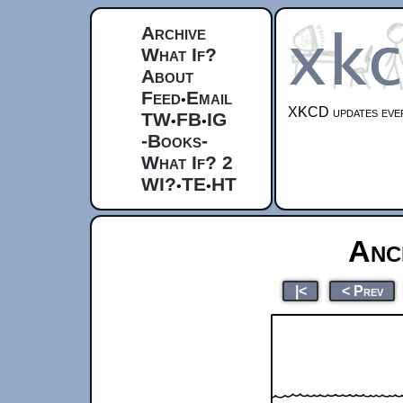
Archive
What If?
About
Feed
Email
•
XKCD updates ever
TW
FB
IG
•
•
-Books-
What If? 2
WI?
TE
HT
•
•
Anc
|<
< Prev