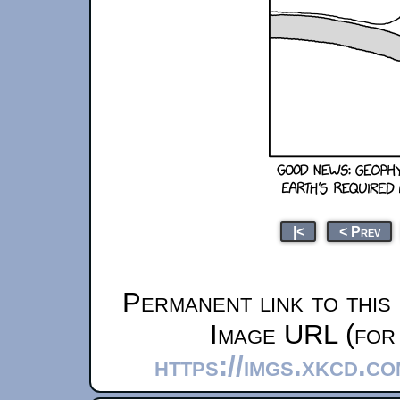
|<
< Prev
Permanent link to this
Image URL (for 
https://imgs.xkcd.c