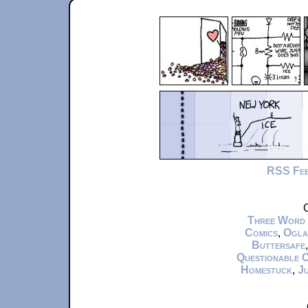
RSS Fe
C
Three Word
Comics
,
Ogla
Buttersafe
Questionable 
Homestuck
,
Ju