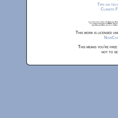
Tips on te
Climate 
xkcd.com is best viewed with Netscape Navi
at a screen resolution of 1024x1. Please
from Airplane Mode and set it to Boat
This work is licensed u
NonComm
This means you're free
not to se