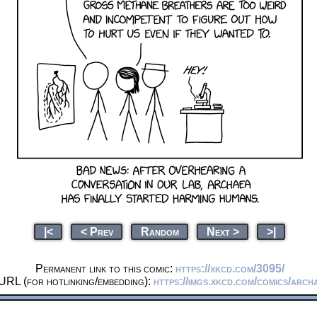
|<
< Prev
Random
Next >
>|
Permanent link to this comic:
https://xkcd.com/3095/
URL (for hotlinking/embedding):
https://imgs.xkcd.com/comics/arch