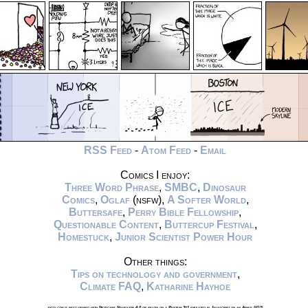
RSS Feed
-
Atom Feed
-
Email
Comics I enjoy:
Three Word Phrase
,
SMBC
,
Dinosaur
Comics
,
Oglaf
(nsfw),
A Softer World
,
Buttersafe
,
Perry Bible Fellowship
,
Questionable Content
,
Buttercup Festival
,
Homestuck
,
Junior Scientist Power Hour
Other things:
Tips on technology and government
,
Climate FAQ
,
Katharine Hayhoe
xkcd.com is best viewed with Netscape Navigator 4.0 or below on a Pentium 3±1 emulated in Javascript on an Apple IIGS