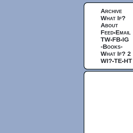
Archive
What If?
About
Feed
Email
•
TW
FB
IG
•
•
-Books-
What If? 2
WI?
TE
HT
•
•