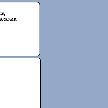
ce,
anguage.