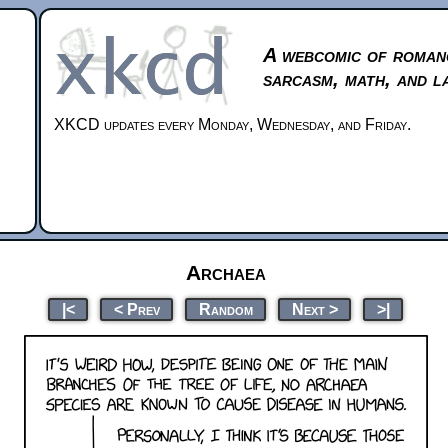
A webcomic of roman
sarcasm, math, and l
XKCD updates every Monday, Wednesday, and Friday.
Archaea
|<
< Prev
Random
Next >
>|