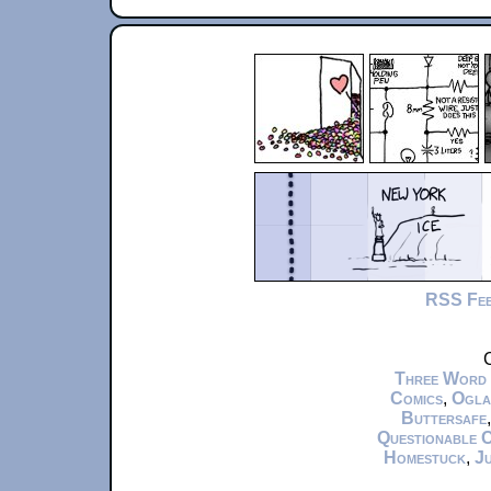
RSS Fe
C
Three Word
Comics
,
Ogla
Buttersafe
Questionable 
Homestuck
,
Ju