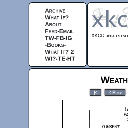
Archive
What If?
About
Feed
Email
•
XKCD updates ever
TW
FB
IG
•
•
-Books-
What If? 2
WI?
TE
HT
•
•
Weath
|<
< Prev