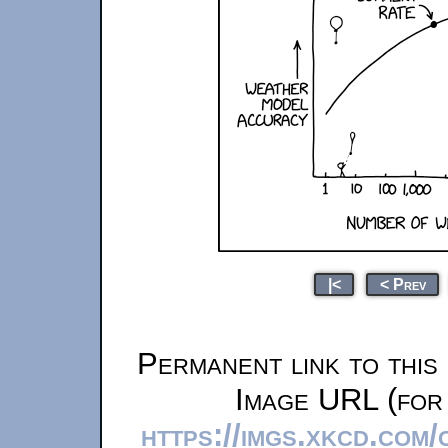
|<
< Prev
Permanent link to this
Image URL (for 
https://imgs.xkcd.com