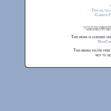
Tips on te
Climate 
xkcd.com is best viewed with Netscape Navi
at a screen resolution of 1024x1. Please
from Airplane Mode and set it to Boat
This work is licensed u
NonComm
This means you're free
not to se