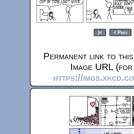
|<
< Prev
Permanent link to thi
Image URL (for 
https://imgs.xkcd.c