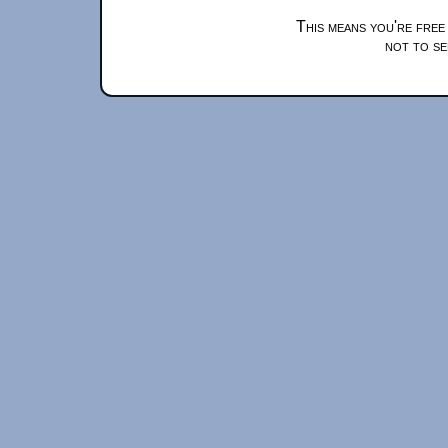
This means you're free
not to se