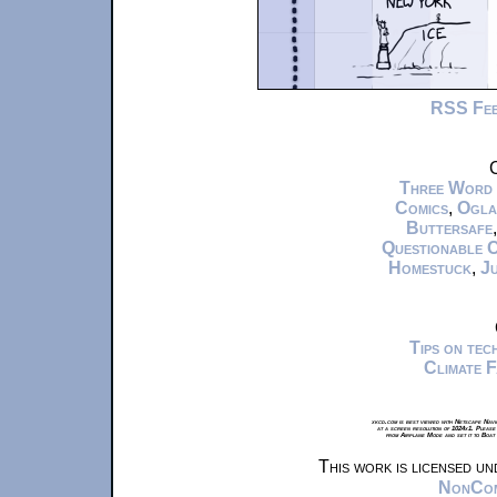
RSS Fe
C
Three Word
Comics
,
Ogla
Buttersafe
Questionable 
Homestuck
,
Ju
Tips on te
Climate 
xkcd.com is best viewed with Netscape Navi
at a screen resolution of 1024x1. Please
from Airplane Mode and set it to Boat
This work is licensed u
NonComm