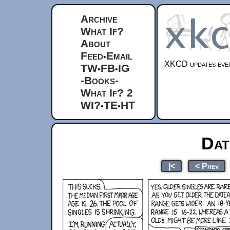
Archive
What If?
About
Feed
Email
•
XKCD updates ever
TW
FB
IG
•
•
-Books-
What If? 2
WI?
TE
HT
•
•
Dat
|<
< Prev