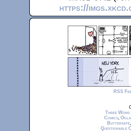
https://imgs.xkcd
RSS Fe
C
Three Word
Comics
,
Ogla
Buttersafe
Questionable 