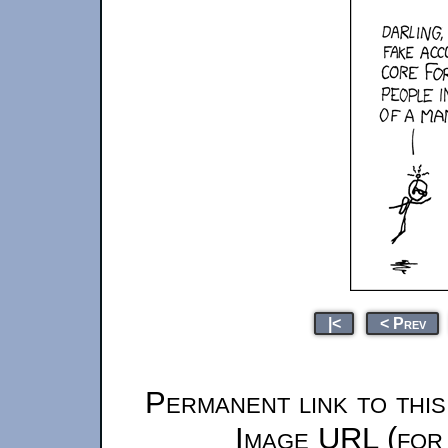
|<
< Prev
Permanent link to thi
Image URL (for 