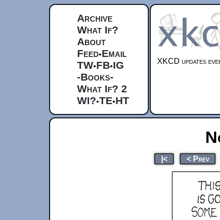
Archive
What If?
About
Feed
Email
•
XKCD updates ever
TW
FB
IG
•
•
-Books-
What If? 2
WI?
TE
HT
•
•
N
|<
< Prev