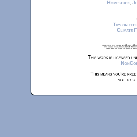
Homestuck
,
Ju
Tips on te
Climate 
xkcd.com is best viewed with Netscape Navi
at a screen resolution of 1024x1. Please
from Airplane Mode and set it to Boat
This work is licensed u
NonComm
This means you're free
not to se