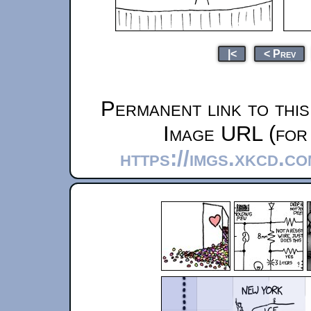
|<
< Prev
Permanent link to thi
Image URL (for 
https://imgs.xkcd.c