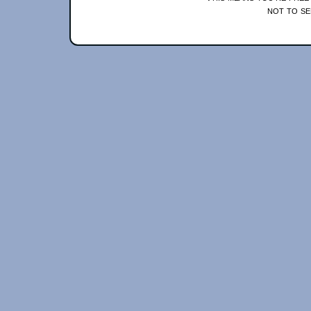
not to se