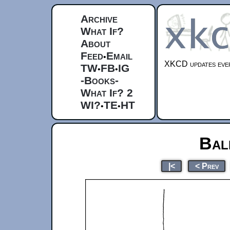
Archive
What If?
About
Feed
Email
•
XKCD updates ever
TW
FB
IG
•
•
-Books-
What If? 2
WI?
TE
HT
•
•
Bal
|<
< Prev