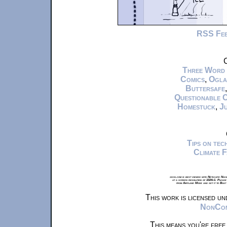
RSS Fe
C
Three Word
Comics
,
Ogla
Buttersafe
Questionable 
Homestuck
,
Ju
Tips on te
Climate 
xkcd.com is best viewed with Netscape Navi
at a screen resolution of 1024x1. Please
from Airplane Mode and set it to Boat
This work is licensed u
NonComm
This means you're free