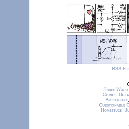
RSS Fe
C
Three Word
Comics
,
Ogla
Buttersafe
Questionable 
Homestuck
,
Ju