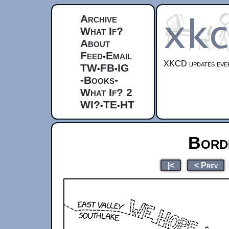
Archive
What If?
About
Feed
Email
•
XKCD updates ever
TW
FB
IG
•
•
-Books-
What If? 2
WI?
TE
HT
•
•
Bord
|<
< Prev