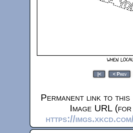
|<
< Prev
Permanent link to this
Image URL (for 
https://imgs.xkcd.co