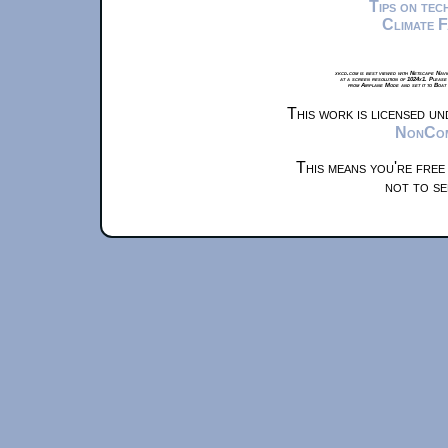
Tips on te
Climate 
xkcd.com is best viewed with Netscape Navi
at a screen resolution of 1024x1. Please
from Airplane Mode and set it to Boat
This work is licensed u
NonComm
This means you're free
not to se