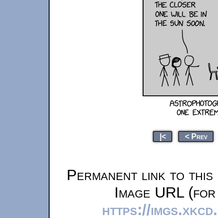
|<
< Prev
Permanent link to this
Image URL (for 
https://imgs.xkc