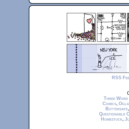
RSS Fe
C
Three Word
Comics
,
Ogla
Buttersafe
Questionable 
Homestuck
,
Ju