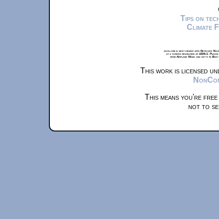
Tips on te
Climate 
xkcd.com is best viewed with Netscape Navi
at a screen resolution of 1024x1. Please
from Airplane Mode and set it to Boat
This work is licensed u
NonComm
This means you're free
not to se