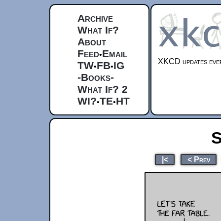
Archive
What If?
About
Feed
Email
•
XKCD updates ever
TW
FB
IG
•
•
-Books-
What If? 2
WI?
TE
HT
•
•
S
|<
< Prev