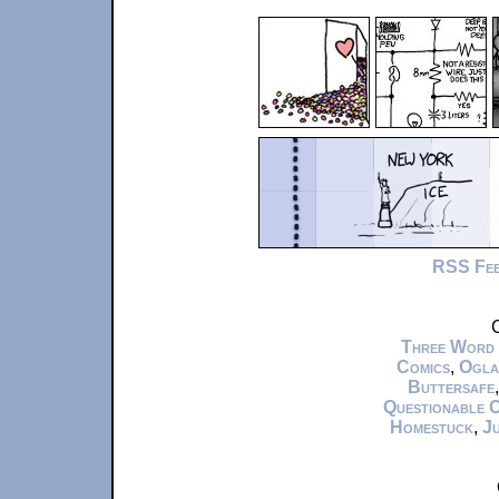
RSS Fe
C
Three Word
Comics
,
Ogla
Buttersafe
Questionable 
Homestuck
,
Ju