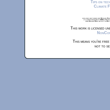
Tips on te
Climate 
xkcd.com is best viewed with Netscape Navi
at a screen resolution of 1024x1. Please
from Airplane Mode and set it to Boat
This work is licensed u
NonComm
This means you're free
not to se