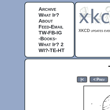
Archive
What If?
About
Feed
Email
•
XKCD updates ever
TW
FB
IG
•
•
-Books-
What If? 2
WI?
TE
HT
•
•
|<
< Prev