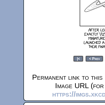
|<
< Prev
Permanent link to this
Image URL (for 
https://imgs.xkc