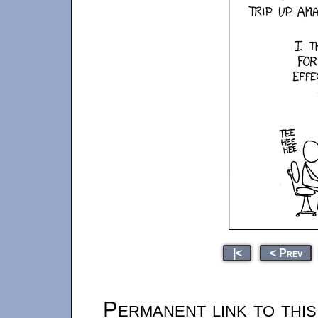
|<
< Prev
Permanent link to thi