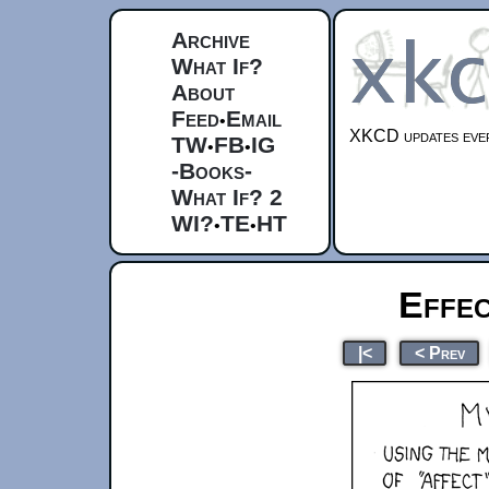
Archive
What If?
About
Feed
Email
•
XKCD updates ever
TW
FB
IG
•
•
-Books-
What If? 2
WI?
TE
HT
•
•
Effec
|<
< Prev