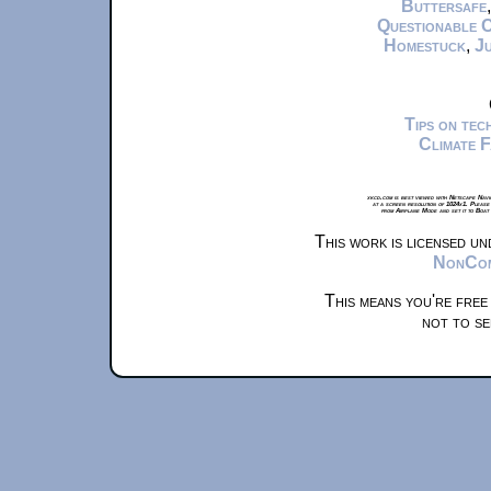
Buttersafe
Questionable 
Homestuck
,
Ju
Tips on te
Climate 
xkcd.com is best viewed with Netscape Navi
at a screen resolution of 1024x1. Please
from Airplane Mode and set it to Boat
This work is licensed u
NonComm
This means you're free
not to se