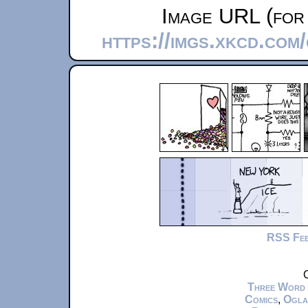
Image URL (for 
https://imgs.xkcd.com
RSS Fe
C
Three Word
Comics
,
Ogla