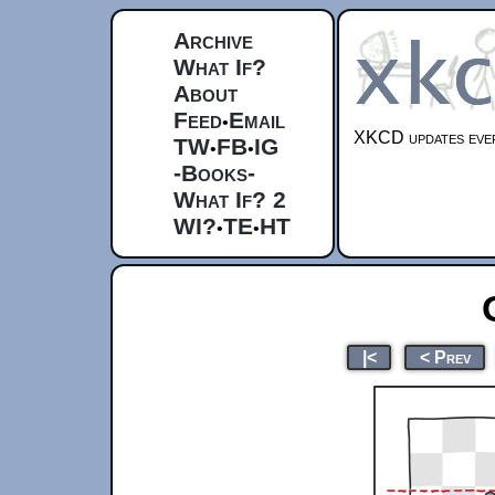
Archive
What If?
About
Feed
Email
•
XKCD updates ever
TW
FB
IG
•
•
-Books-
What If? 2
WI?
TE
HT
•
•
|<
< Prev