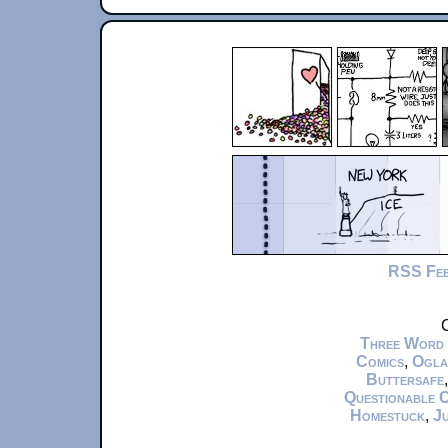
RSS Fe
C
Three Word
Comics
,
Ogla
Buttersafe
Questionable 
Homestuck
,
Ju