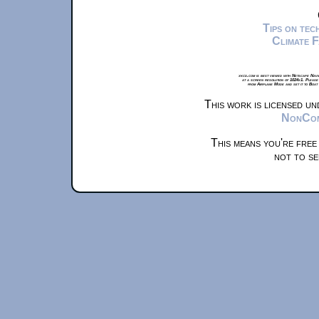
Tips on te
Climate 
xkcd.com is best viewed with Netscape Navi
at a screen resolution of 1024x1. Please
from Airplane Mode and set it to Boat
This work is licensed u
NonComm
This means you're free
not to se