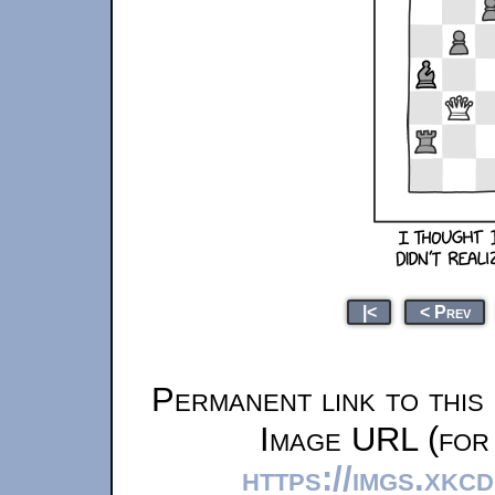
|<
< Prev
Permanent link to this
Image URL (for 
https://imgs.xkc