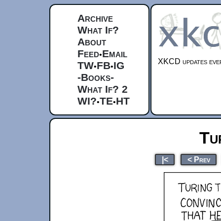
Archive
What If?
About
Feed
Email
•
XKCD updates ever
TW
FB
IG
•
•
-Books-
What If? 2
WI?
TE
HT
•
•
Tu
|<
< Prev