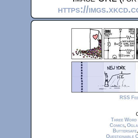
https://imgs.xkcd.
RSS Fe
C
Three Word
Comics
,
Ogla
Buttersafe
Questionable 