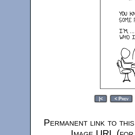
|<
< Prev
Permanent link to thi
Image URL (for 