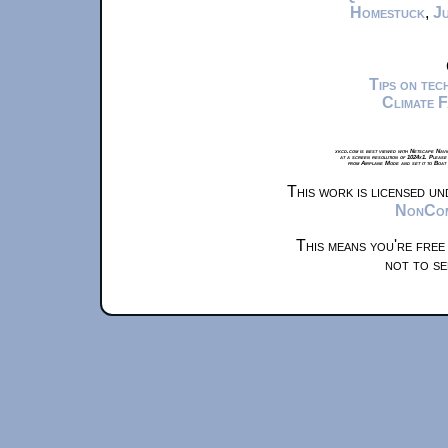
Homestuck
,
Ju
Tips on te
Climate 
xkcd.com is best viewed with Netscape Navi
at a screen resolution of 1024x1. Please
from Airplane Mode and set it to Boat
This work is licensed u
NonComm
This means you're free
not to se