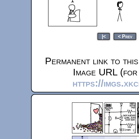
|<
< Prev
Permanent link to thi
Image URL (for 
https://imgs.xk