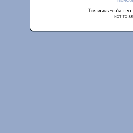
This means you're free
not to se