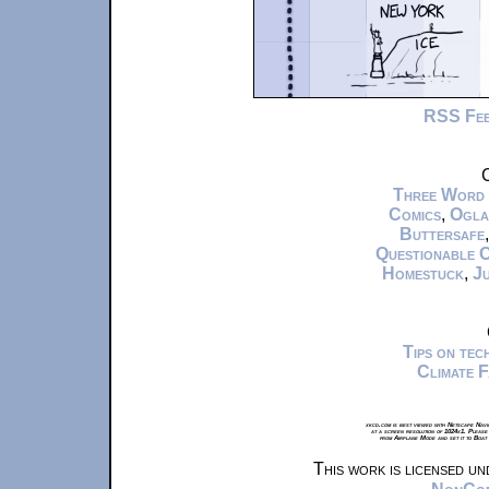
RSS Fe
C
Three Word
Comics
,
Ogla
Buttersafe
Questionable 
Homestuck
,
Ju
Tips on te
Climate 
xkcd.com is best viewed with Netscape Navi
at a screen resolution of 1024x1. Please
from Airplane Mode and set it to Boat
This work is licensed u
NonComm