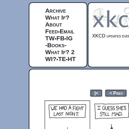
Archive
What If?
About
Feed
Email
•
XKCD updates ever
TW
FB
IG
•
•
-Books-
What If? 2
WI?
TE
HT
•
•
|<
< Prev