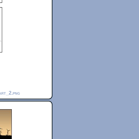
part_2.png