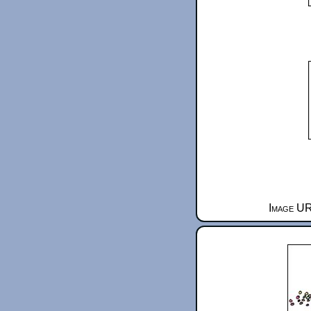
Image UR