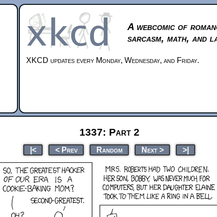
A webcomic of roman
sarcasm, math, and l
XKCD updates every Monday, Wednesday, and Friday.
1337: Part 2
|<
< Prev
Random
Next >
>|