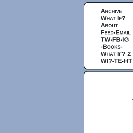
Archive
What If?
About
Feed
Email
•
TW
FB
IG
•
•
-Books-
What If? 2
WI?
TE
HT
•
•