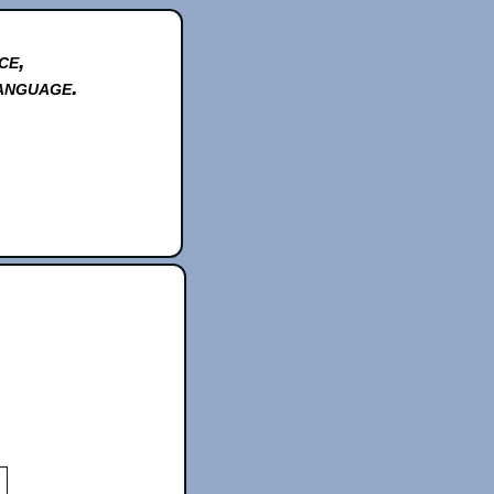
ce,
anguage.