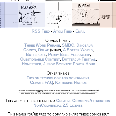
RSS Feed
-
Atom Feed
-
Email
Comics I enjoy:
Three Word Phrase
,
SMBC
,
Dinosaur
Comics
,
Oglaf
(nsfw),
A Softer World
,
Buttersafe
,
Perry Bible Fellowship
,
Questionable Content
,
Buttercup Festival
,
Homestuck
,
Junior Scientist Power Hour
Other things:
Tips on technology and government
,
Climate FAQ
,
Katharine Hayhoe
xkcd.com is best viewed with Netscape Navigator 4.0 or below on a Pentium 3±1 emulated in Javascript on an Apple IIGS
at a screen resolution of 1024x1. Please enable your ad blockers, disable high-heat drying, and remove your device
from Airplane Mode and set it to Boat Mode. For security reasons, please leave caps lock on while browsing.
This work is licensed under a
Creative Commons Attribution-
NonCommercial 2.5 License
.
This means you're free to copy and share these comics (but