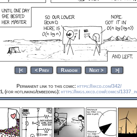
|<
< Prev
Random
Next >
>|
Permanent link to this comic:
https://xkcd.com/342/
L (for hotlinking/embedding):
https://imgs.xkcd.com/comics/1337_