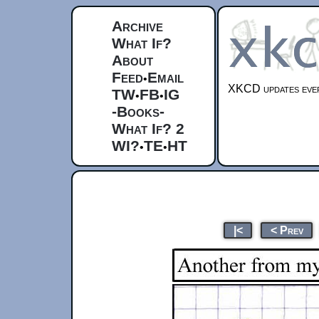
Archive
What If?
About
Feed
Email
•
XKCD updates ever
TW
FB
IG
•
•
-Books-
What If? 2
WI?
TE
HT
•
•
|<
< Prev