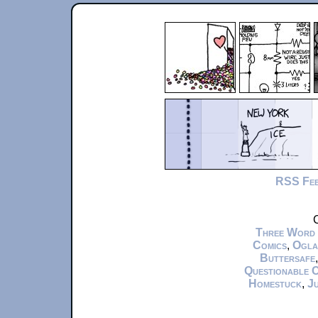
RSS Fe
C
Three Word
Comics
,
Ogla
Buttersafe
Questionable 
Homestuck
,
Ju