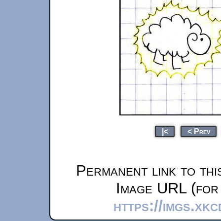
|<
< Prev
Permanent link to thi
Image URL (for 
https://imgs.xk