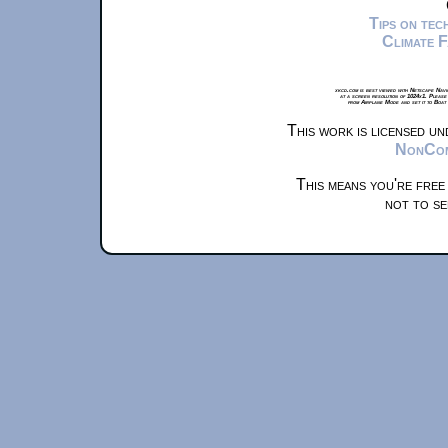
Tips on te
Climate 
xkcd.com is best viewed with Netscape Navi
at a screen resolution of 1024x1. Please
from Airplane Mode and set it to Boat
This work is licensed u
NonComm
This means you're free
not to se